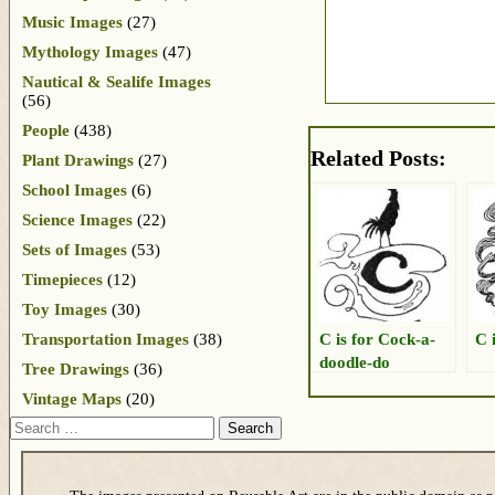
Music Images
(27)
Mythology Images
(47)
Nautical & Sealife Images
(56)
People
(438)
Related Posts:
Plant Drawings
(27)
School Images
(6)
Science Images
(22)
Sets of Images
(53)
Timepieces
(12)
Toy Images
(30)
C is for Cock-a-
C 
Transportation Images
(38)
doodle-do
Tree Drawings
(36)
Vintage Maps
(20)
Search