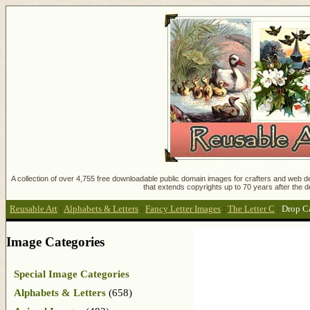
A collection of over 4,755 free downloadable public domain images for crafters and web des
that extends copyrights up to 70 years after the d
Reusable Art
:
Alphabets & Letters
:
Fancy Letter Images
:
The Letter C
:
Drop C
Image Categories
Special Image Categories
Alphabets & Letters
(658)