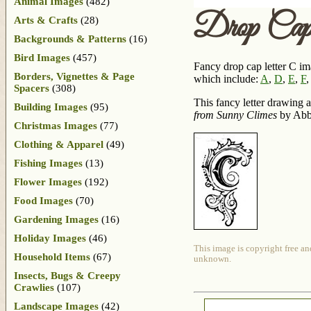
Animal Images
(482)
Drop Ca
Arts & Crafts
(28)
Backgrounds & Patterns
(16)
Bird Images
(457)
Fancy drop cap letter C ima
Borders, Vignettes & Page
which include:
A
,
D
,
E
,
F
Spacers
(308)
This fancy letter drawing 
Building Images
(95)
from Sunny Climes
by Abbi
Christmas Images
(77)
Clothing & Apparel
(49)
Fishing Images
(13)
Flower Images
(192)
Food Images
(70)
Gardening Images
(16)
Holiday Images
(46)
This image is copyright free an
Household Items
(67)
unknown.
Insects, Bugs & Creepy
Crawlies
(107)
Landscape Images
(42)