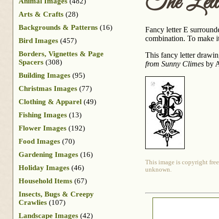
The Lett
Animal Images
(482)
Arts & Crafts
(28)
Backgrounds & Patterns
(16)
Fancy letter E surrounde
combination. To make it e
Bird Images
(457)
Borders, Vignettes & Page
This fancy letter drawi
Spacers
(308)
from Sunny Climes
by A
Building Images
(95)
Christmas Images
(77)
Clothing & Apparel
(49)
Fishing Images
(13)
Flower Images
(192)
Food Images
(70)
Gardening Images
(16)
This image is copyright free
Holiday Images
(46)
unknown.
Household Items
(67)
Insects, Bugs & Creepy
Crawlies
(107)
Landscape Images
(42)