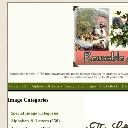
A collection of over 4,755 free downloadable public domain images for crafters and web
that extends copyrights up to 70 years after th
Reusable Art
:
Alphabets & Letters
:
Fancy Letter Images
:
The Letter E
:
The 
Image Categories
Special Image Categories
Alphabets & Letters
(658)