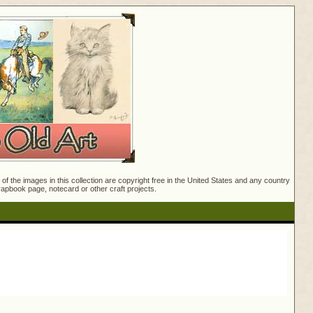
f the images in this collection are copyright free in the United States and any country
crapbook page, notecard or other craft projects.