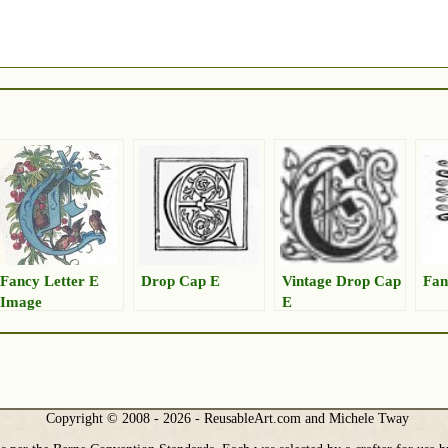
Fancy Letter E
Drop Cap E
Vintage Drop Cap
Fan
Image
E
Copyright © 2008 - 2026 - ReusableArt.com and Michele Tway