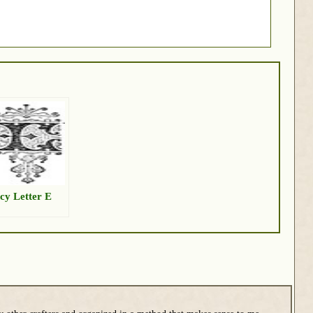
cy Letter E