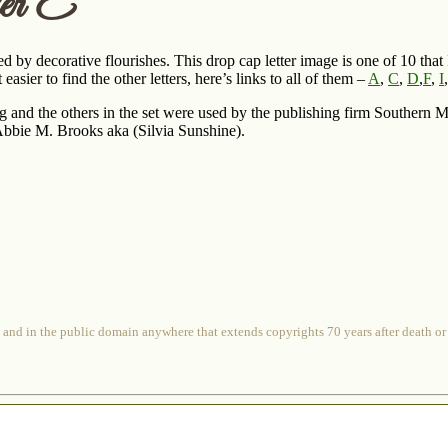
er E
d by decorative flourishes. This drop cap letter image is one of 10 tha
asier to find the other letters, here’s links to all of them –
A
,
C
,
D
,
F
,
I
ng and the others in the set were used by the publishing firm Southern
bbie M. Brooks aka (Silvia Sunshine).
 and in the public domain anywhere that extends copyrights 70 years after death or at