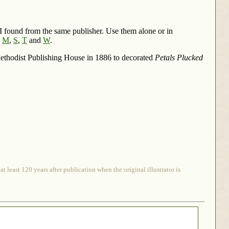
t I found from the same publisher. Use them alone or in
,
M
,
S
,
T
and
W
.
 Methodist Publishing House in 1886 to decorated
Petals Plucked
 least 120 years after publication when the original illustrator is