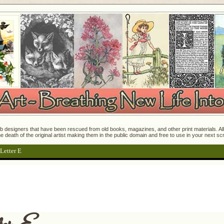
 designers that have been rescued from old books, magazines, and other print materials. All o
e death of the original artist making them in the public domain and free to use in your next s
Letter E