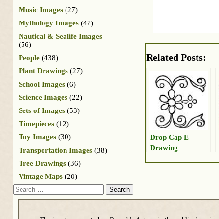
Music Images
(27)
Mythology Images
(47)
Nautical & Sealife Images
(56)
Related Posts:
People
(438)
Plant Drawings
(27)
School Images
(6)
Science Images
(22)
Sets of Images
(53)
Timepieces
(12)
Toy Images
(30)
Drop Cap E
Drawing
Transportation Images
(38)
Tree Drawings
(36)
Vintage Maps
(20)
Search