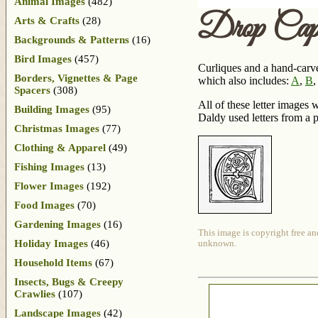
Animal Images
(482)
Drop Ca
Arts & Crafts
(28)
Backgrounds & Patterns
(16)
Bird Images
(457)
Curliques and a hand-carved
Borders, Vignettes & Page
which also includes:
A
,
B
Spacers
(308)
All of these letter images
Building Images
(95)
Daldy used letters from a 
Christmas Images
(77)
Clothing & Apparel
(49)
Fishing Images
(13)
Flower Images
(192)
Food Images
(70)
Gardening Images
(16)
This image is copyright free an
Holiday Images
(46)
unknown.
Household Items
(67)
Insects, Bugs & Creepy
Crawlies
(107)
Landscape Images
(42)