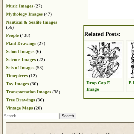
Music Images
(27)
Mythology Images
(47)
Nautical & Sealife Images
(56)
Related Posts:
People
(438)
Plant Drawings
(27)
School Images
(6)
Science Images
(22)
Sets of Images
(53)
Timepieces
(12)
Drop Cap E
E 
Toy Images
(30)
Image
Transportation Images
(38)
Tree Drawings
(36)
Vintage Maps
(20)
Search