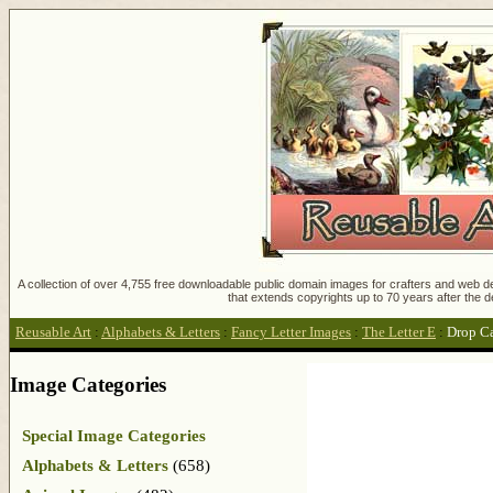
A collection of over 4,755 free downloadable public domain images for crafters and web des
that extends copyrights up to 70 years after the d
Reusable Art
:
Alphabets & Letters
:
Fancy Letter Images
:
The Letter E
:
Drop C
Image Categories
Special Image Categories
Alphabets & Letters
(658)