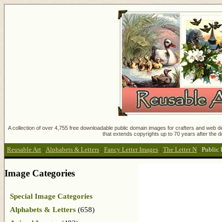
A collection of over 4,755 free downloadable public domain images for crafters and web des
that extends copyrights up to 70 years after the d
Reusable Art
:
Alphabets & Letters
:
Fancy Letter Images
:
The Letter N
:
Public
Image Categories
Special Image Categories
Alphabets & Letters
(658)