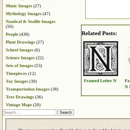
Music Images
(27)
Mythology Images
(47)
Nautical & Sealife Images
(56)
Related Posts:
People
(438)
Plant Drawings
(27)
School Images
(6)
Science Images
(22)
Sets of Images
(53)
Timepieces
(12)
Framed Letter N
Fa
Toy Images
(30)
N 
Transportation Images
(38)
Tree Drawings
(36)
Vintage Maps
(20)
Search