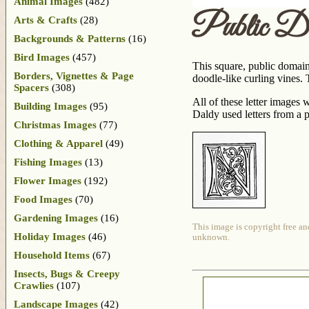
Animal Images
(482)
Public D
Arts & Crafts
(28)
Backgrounds & Patterns
(16)
Bird Images
(457)
This square, public domain 
Borders, Vignettes & Page
doodle-like curling vines. T
Spacers
(308)
All of these letter images
Building Images
(95)
Daldy used letters from a 
Christmas Images
(77)
Clothing & Apparel
(49)
Fishing Images
(13)
Flower Images
(192)
Food Images
(70)
Gardening Images
(16)
This image is copyright free an
Holiday Images
(46)
unknown.
Household Items
(67)
Insects, Bugs & Creepy
Crawlies
(107)
Landscape Images
(42)