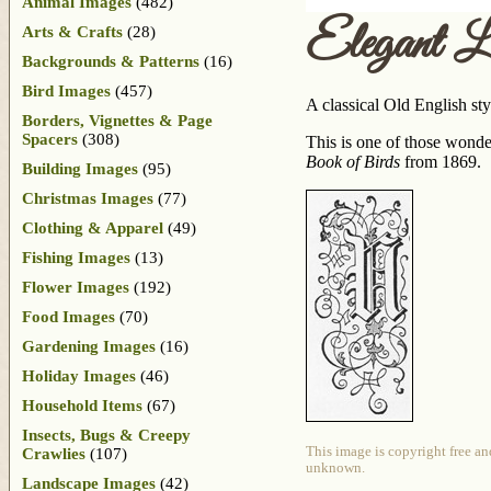
Animal Images
(482)
Elegant L
Arts & Crafts
(28)
Backgrounds & Patterns
(16)
Bird Images
(457)
A classical Old English sty
Borders, Vignettes & Page
Spacers
(308)
This is one of those wonde
Book of Birds
from 1869.
Building Images
(95)
Christmas Images
(77)
Clothing & Apparel
(49)
Fishing Images
(13)
Flower Images
(192)
Food Images
(70)
Gardening Images
(16)
Holiday Images
(46)
Household Items
(67)
Insects, Bugs & Creepy
This image is copyright free an
Crawlies
(107)
unknown.
Landscape Images
(42)