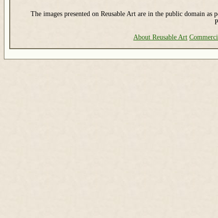
The images presented on Reusable Art are in the public domain as pe
P
About Reusable Art
Commerci