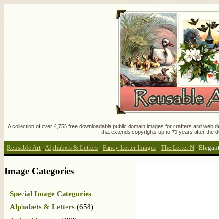
A collection of over 4,755 free downloadable public domain images for crafters and web des
that extends copyrights up to 70 years after the d
Reusable Art
:
Alphabets & Letters
:
Fancy Letter Images
:
The Letter N
:
Elegant
Image Categories
Special Image Categories
Alphabets & Letters
(658)