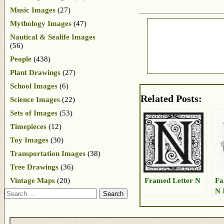
Music Images
(27)
Mythology Images
(47)
Nautical & Sealife Images
(56)
People
(438)
Plant Drawings
(27)
School Images
(6)
Related Posts:
Science Images
(22)
Sets of Images
(53)
Timepieces
(12)
Toy Images
(30)
Transportation Images
(38)
Tree Drawings
(36)
Framed Letter N
Fa
Vintage Maps
(20)
N 
Search