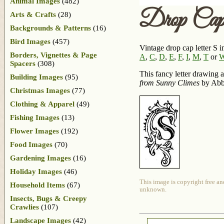
Animal Images
(482)
Drop Cap 
Arts & Crafts
(28)
Backgrounds & Patterns
(16)
Bird Images
(457)
Vintage drop cap letter S i
Borders, Vignettes & Page
A
,
C
,
D
,
E
,
F
,
I
,
M
,
T
or
Spacers
(308)
This fancy letter drawing 
Building Images
(95)
from Sunny Climes
by Abbi
Christmas Images
(77)
Clothing & Apparel
(49)
Fishing Images
(13)
Flower Images
(192)
Food Images
(70)
Gardening Images
(16)
Holiday Images
(46)
This image is copyright free an
Household Items
(67)
unknown.
Insects, Bugs & Creepy
Crawlies
(107)
Landscape Images
(42)