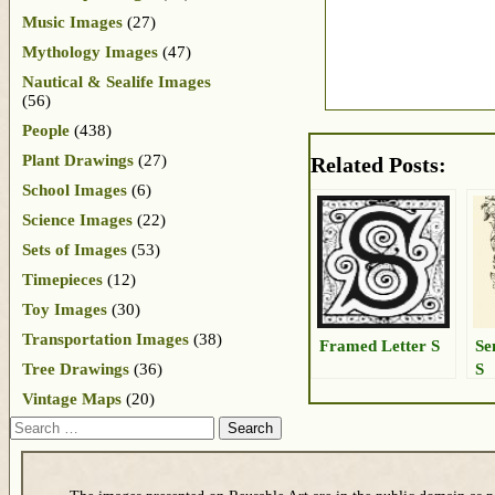
Music Images
(27)
Mythology Images
(47)
Nautical & Sealife Images
(56)
People
(438)
Plant Drawings
(27)
Related Posts:
School Images
(6)
Science Images
(22)
Sets of Images
(53)
Timepieces
(12)
Toy Images
(30)
Transportation Images
(38)
Framed Letter S
Se
S
Tree Drawings
(36)
Vintage Maps
(20)
Search