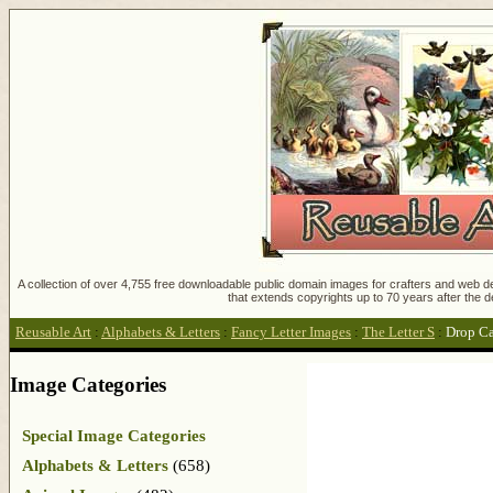
A collection of over 4,755 free downloadable public domain images for crafters and web des
that extends copyrights up to 70 years after the d
Reusable Art
:
Alphabets & Letters
:
Fancy Letter Images
:
The Letter S
:
Drop Ca
Image Categories
Special Image Categories
Alphabets & Letters
(658)