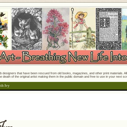
 designers that have been rescued from old books, magazines, and other print materials. All o
e death of the original artist making them in the public domain and free to use in your next s
th Ivy