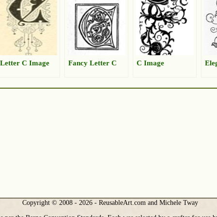
Letter C Image
Fancy Letter C
C Image
Ele
Copyright © 2008 - 2026 - ReusableArt.com and Michele Tway