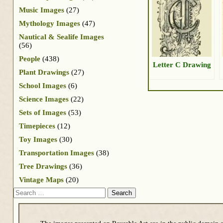
Music Images
(27)
Mythology Images
(47)
Nautical & Sealife Images
(56)
People
(438)
Letter C Drawing
Plant Drawings
(27)
School Images
(6)
Science Images
(22)
Sets of Images
(53)
Timepieces
(12)
Toy Images
(30)
Transportation Images
(38)
Tree Drawings
(36)
Vintage Maps
(20)
Search