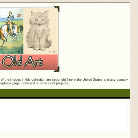
f the images in this collection are copyright free in the United States and any country
crapbook page, notecard or other craft projects.