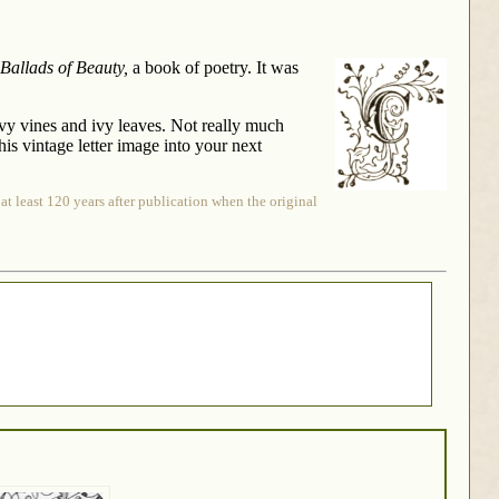
Ballads of Beauty,
a book of poetry. It was
 ivy vines and ivy leaves. Not really much
his vintage letter image into your next
at least 120 years after publication when the original