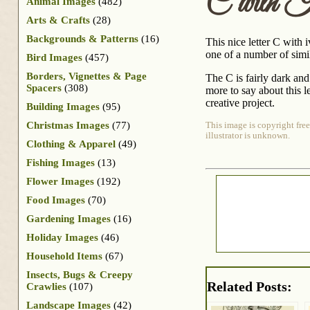
C with 
Animal Images
(482)
Arts & Crafts
(28)
Backgrounds & Patterns
(16)
This nice letter C with 
one of a number of simil
Bird Images
(457)
Borders, Vignettes & Page
The C is fairly dark and
Spacers
(308)
more to say about this l
creative project.
Building Images
(95)
Christmas Images
(77)
This image is copyright free
illustrator is unknown.
Clothing & Apparel
(49)
Fishing Images
(13)
Flower Images
(192)
Food Images
(70)
Gardening Images
(16)
Holiday Images
(46)
Household Items
(67)
Insects, Bugs & Creepy
Related Posts:
Crawlies
(107)
Landscape Images
(42)