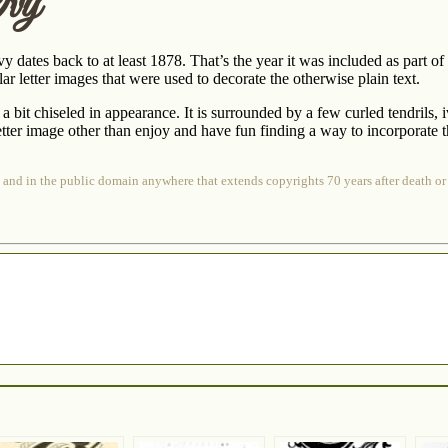
Ivy
ivy dates back to at least 1878. That’s the year it was included as part of
ar letter images that were used to decorate the otherwise plain text.
 a bit chiseled in appearance. It is surrounded by a few curled tendrils,
etter image other than enjoy and have fun finding a way to incorporate t
 and in the public domain anywhere that extends copyrights 70 years after death or 