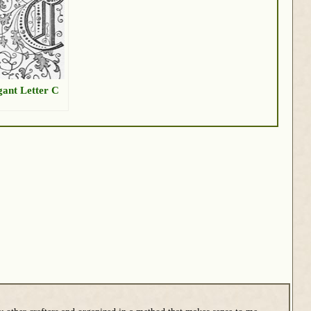
gant Letter C