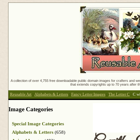
A collection of over 4,755 free downloadable public domain images for crafters and web
that extends copyrights up to 70 years after th
Reusable Art
:
Alphabets & Letters
:
Fancy Letter Images
:
The Letter C
:
C wi
Image Categories
Special Image Categories
Alphabets & Letters
(658)