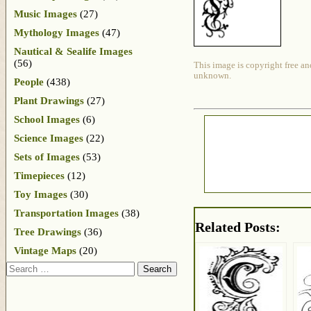
Music Images
(27)
Mythology Images
(47)
Nautical & Sealife Images
(56)
This image is copyright free an
unknown.
People
(438)
Plant Drawings
(27)
School Images
(6)
Science Images
(22)
Sets of Images
(53)
Timepieces
(12)
Toy Images
(30)
Transportation Images
(38)
Related Posts:
Tree Drawings
(36)
Vintage Maps
(20)
Search