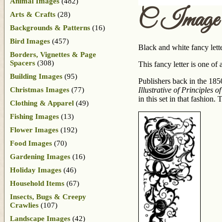
Animal Images
(482)
C Image
Arts & Crafts
(28)
Backgrounds & Patterns
(16)
Bird Images
(457)
Black and white fancy lett
Borders, Vignettes & Page
Spacers
(308)
This fancy letter is one of 
Building Images
(95)
Publishers back in the 1850
Christmas Images
(77)
Illustrative of Principles 
in this set in that fashio
Clothing & Apparel
(49)
Fishing Images
(13)
Flower Images
(192)
Food Images
(70)
Gardening Images
(16)
Holiday Images
(46)
Household Items
(67)
Insects, Bugs & Creepy
Crawlies
(107)
Landscape Images
(42)