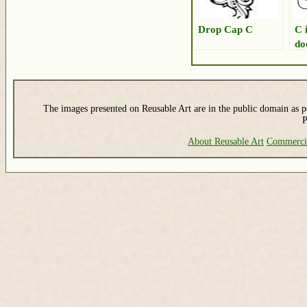
Drop Cap C
C 
do
The images presented on Reusable Art are in the public domain as pe
P
About Reusable Art
Commerci