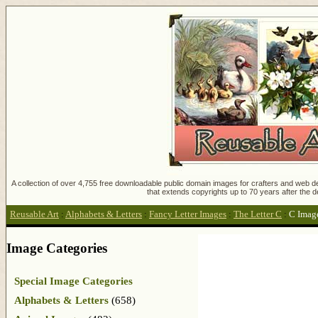
A collection of over 4,755 free downloadable public domain images for crafters and web des
that extends copyrights up to 70 years after the d
Reusable Art
:
Alphabets & Letters
:
Fancy Letter Images
:
The Letter C
:
C Imag
Image Categories
Special Image Categories
Alphabets & Letters
(658)