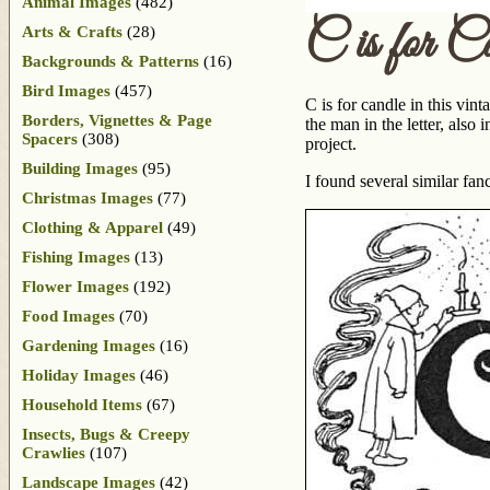
Animal Images
(482)
C is for C
Arts & Crafts
(28)
Backgrounds & Patterns
(16)
Bird Images
(457)
C is for candle in this vin
Borders, Vignettes & Page
the man in the letter, also
Spacers
(308)
project.
Building Images
(95)
I found several similar f
Christmas Images
(77)
Clothing & Apparel
(49)
Fishing Images
(13)
Flower Images
(192)
Food Images
(70)
Gardening Images
(16)
Holiday Images
(46)
Household Items
(67)
Insects, Bugs & Creepy
Crawlies
(107)
Landscape Images
(42)