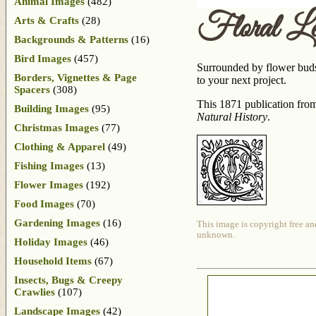
Animal Images
(482)
Floral Le
Arts & Crafts
(28)
Backgrounds & Patterns
(16)
Bird Images
(457)
Surrounded by flower buds 
Borders, Vignettes & Page
to your next project.
Spacers
(308)
This 1871 publication fro
Building Images
(95)
Natural History
.
Christmas Images
(77)
Clothing & Apparel
(49)
Fishing Images
(13)
Flower Images
(192)
Food Images
(70)
Gardening Images
(16)
This image is copyright free an
unknown.
Holiday Images
(46)
Household Items
(67)
Insects, Bugs & Creepy
Crawlies
(107)
Landscape Images
(42)