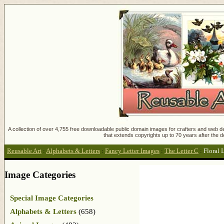
A collection of over 4,755 free downloadable public domain images for crafters and web des
that extends copyrights up to 70 years after the d
Reusable Art
:
Alphabets & Letters
:
Fancy Letter Images
:
The Letter C
:
Floral 
Image Categories
Special Image Categories
Alphabets & Letters
(658)