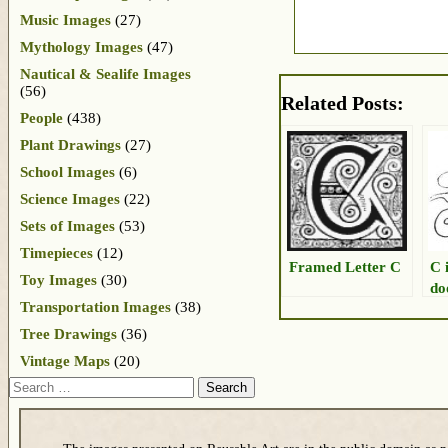
Music Images
(27)
Mythology Images
(47)
Nautical & Sealife Images
(56)
Related Posts:
People
(438)
Plant Drawings
(27)
School Images
(6)
Science Images
(22)
Sets of Images
(53)
Timepieces
(12)
Framed Letter C
C 
Toy Images
(30)
do
Transportation Images
(38)
Tree Drawings
(36)
Vintage Maps
(20)
Search