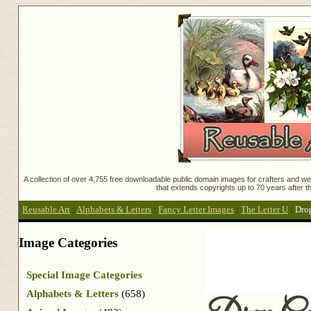
A collection of over 4,755 free downloadable public domain images for crafters and web
that extends copyrights up to 70 years after th
Reusable Art
:
Alphabets & Letters
:
Fancy Letter Images
:
The Letter U
:
Dro
Image Categories
Special Image Categories
Alphabets & Letters
(658)