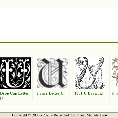
Drop Cap Letter
Fancy Letter U
1881 U Drawing
U w
U
Copyright © 2008 - 2026 - ReusableArt.com and Michele Tway