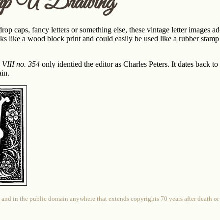
p U Drawing
p caps, fancy letters or something else, these vintage letter images add a
s like a wood block print and could easily be used like a rubber stamp 
 VIII no. 354
only identied the editor as Charles Peters. It dates back t
in.
 and in the public domain anywhere that extends copyrights 70 years after death or at