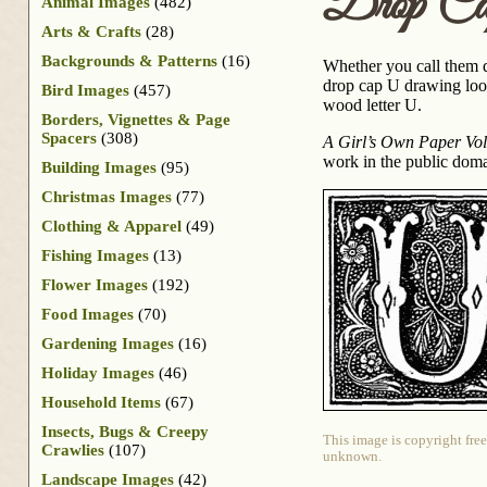
Drop Ca
Animal Images
(482)
Arts & Crafts
(28)
Backgrounds & Patterns
(16)
Whether you call them dro
drop cap U drawing look
Bird Images
(457)
wood letter U.
Borders, Vignettes & Page
Spacers
(308)
A Girl’s Own Paper Vol
work in the public doma
Building Images
(95)
Christmas Images
(77)
Clothing & Apparel
(49)
Fishing Images
(13)
Flower Images
(192)
Food Images
(70)
Gardening Images
(16)
Holiday Images
(46)
Household Items
(67)
Insects, Bugs & Creepy
This image is copyright free
Crawlies
(107)
unknown.
Landscape Images
(42)