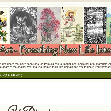
 designers that have been rescued from old books, magazines, and other print materials. All o
e death of the original artist making them in the public domain and free to use in your next s
p Cap U Drawing