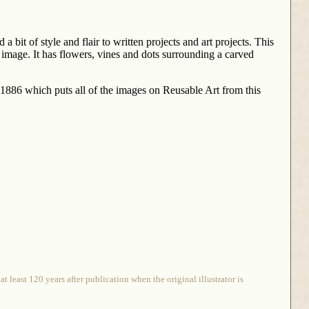
 bit of style and flair to written projects and art projects. This
image. It has flowers, vines and dots surrounding a carved
o 1886 which puts all of the images on Reusable Art from this
 least 120 years after publication when the original illustrator is