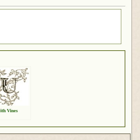
ith Vines