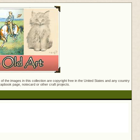
f the images in this collection are copyright free in the United States and any country
crapbook page, notecard or other craft projects.