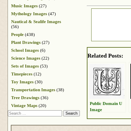
Music Images
(27)
Mythology Images
(47)
Nautical & Sealife Images
(56)
People
(438)
Plant Drawings
(27)
School Images
(6)
Related Posts:
Science Images
(22)
Sets of Images
(53)
Timepieces
(12)
Toy Images
(30)
Transportation Images
(38)
Tree Drawings
(36)
Public Domain U
Vintage Maps
(20)
Image
Search