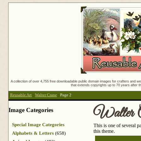
A collection of over 4,755 free downloadable public domain images for crafters and web
that extends copyrights up to 70 years after th
Reusable Art
:
Walter Crane
:
Page 2
Walter 
Image Categories
Special Image Categories
This is one of several 
this theme.
Alphabets & Letters
(658)