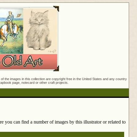
f the images in this collection are copyright free in the United States and any country
crapbook page, notecard or other craft projects.
e you can find a number of images by this illustrator or related to