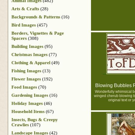
Animal Images
(482)
Arts & Crafts
(28)
Backgrounds & Patterns
(16)
Bird Images
(457)
Borders, Vignettes & Page
Spacers
(308)
Building Images
(95)
Christmas Images
(77)
Clothing & Apparel
(49)
Fishing Images
(13)
Flower Images
(192)
Blowing Bubbles 
Food Images
(70)
Wonderfully whimsical b
Gardening Images
(16)
winged cherub blowing b
original text or 
Holiday Images
(46)
Household Items
(67)
Insects, Bugs & Creepy
Crawlies
(107)
Landscape Images
(42)