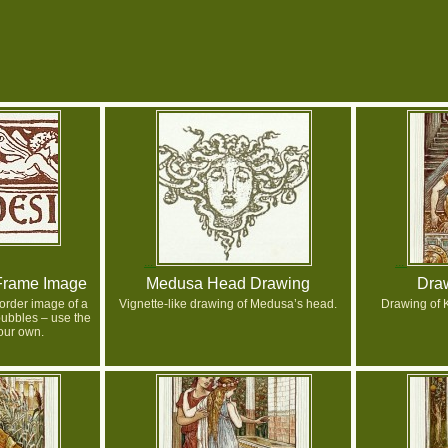
Frame Image
Medusa Head Drawing
Draw
order image of a
Vignette-like drawing of Medusa’s head.
Drawing of 
ubbles – use the
your own.