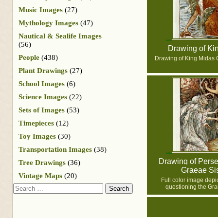
Music Images
(27)
Mythology Images
(47)
Nautical & Sealife Images
(56)
Drawing of Ki
People
(438)
Drawing of King Midas 
Plant Drawings
(27)
School Images
(6)
Science Images
(22)
Sets of Images
(53)
Timepieces
(12)
Toy Images
(30)
Transportation Images
(38)
Drawing of Perse
Tree Drawings
(36)
Graeae Sis
Vintage Maps
(20)
Full color image depi
Search
questioning the Gra