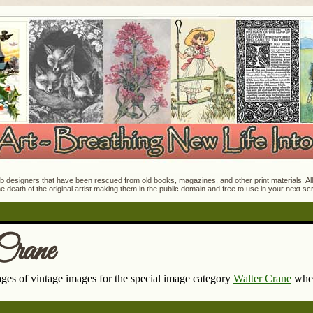
 designers that have been rescued from old books, magazines, and other print materials. All o
e death of the original artist making them in the public domain and free to use in your next s
Crane
pages of vintage images for the special image category
Walter Crane
wher