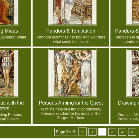
ng Midas
Pandora & Temptation
Pandora &
Gathering Water
Pandora examines her box and wonders
Forbidden to o
what could be inside.
ponders w
us with the
Perseus Arming for his Quest
Drawing 
ters
With the help of a trio of goddesses,
Perseus readies for his quest of the
cting Perseus
Dramatic Wal
Gorgon Medusa.
eae Sisters.
Perseus sla
Page 2 of 6
<
1
2
3
4
5
..