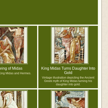
ing of Midas
King Midas Turns Daughter Into
Gold
King Midas and Hermes.
Vintage illustration depicting the Ancient
Greek myth of King Midas turning his
daughter into gold.