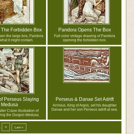
 The Forbidden Box
Pandora Opens The Box
pen the large box, Pandora
Full-color vintage drawing of Pandora
hat it might contain.
opening the forbidden box.
of Perseus Slaying
Perseus & Danae Set Adrift
Medusa
Acrisius, King of Argos, set his daughter
Danae and her son Perseus adrift at sea.
ter Crane illustration of
ying the Gorgon Medusa.
>
.
Last »