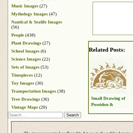
Music Images
(27)
Mythology Images
(47)
Nautical & Sealife Images
(56)
People
(438)
Plant Drawings
(27)
Related Posts:
School Images
(6)
Science Images
(22)
Sets of Images
(53)
Timepieces
(12)
Toy Images
(30)
Transportation Images
(38)
Small Drawing of
Tree Drawings
(36)
Poseidon &
Vintage Maps
(20)
Chariot
Search