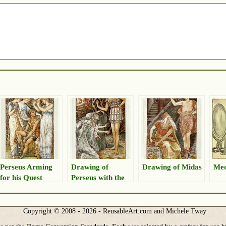
Perseus Arming
Drawing of
Drawing of Midas
Me
for his Quest
Perseus with the
Graeae Sisters
Copyright © 2008 - 2026 - ReusableArt.com and Michele Tway