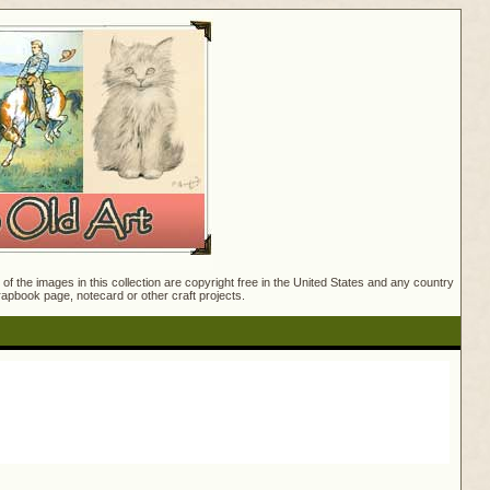
f the images in this collection are copyright free in the United States and any country
crapbook page, notecard or other craft projects.