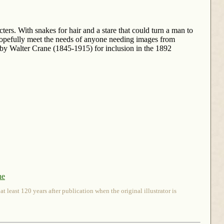
ers. With snakes for hair and a stare that could turn a man to
hopefully meet the needs of anyone needing images from
y Walter Crane (1845-1915) for inclusion in the 1892
ne
 least 120 years after publication when the original illustrator is