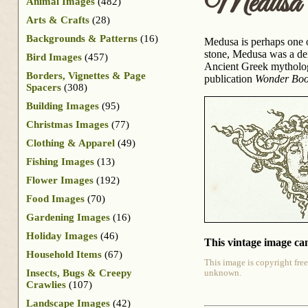
Medusa
Animal Images
(482)
Arts & Crafts
(28)
Backgrounds & Patterns
(16)
Medusa is perhaps one of
stone, Medusa was a dei
Bird Images
(457)
Ancient Greek mytholog
Borders, Vignettes & Page
publication
Wonder Book
Spacers
(308)
Building Images
(95)
Christmas Images
(77)
Clothing & Apparel
(49)
Fishing Images
(13)
Flower Images
(192)
Food Images
(70)
Gardening Images
(16)
Holiday Images
(46)
This vintage image can
Household Items
(67)
This image is copyright free
Insects, Bugs & Creepy
unknown.
Crawlies
(107)
Landscape Images
(42)