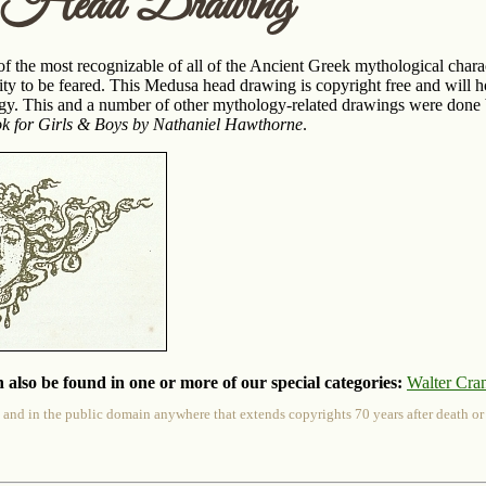
 Head Drawing
 the most recognizable of all of the Ancient Greek mythological charact
ty to be feared. This Medusa head drawing is copyright free and will 
y. This and a number of other mythology-related drawings were done b
 for Girls & Boys by Nathaniel Hawthorne
.
 also be found in one or more of our special categories:
Walter Cra
 and in the public domain anywhere that extends copyrights 70 years after death or at