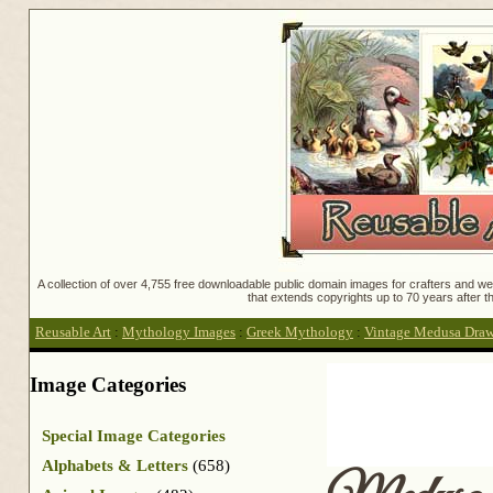
A collection of over 4,755 free downloadable public domain images for crafters and web
that extends copyrights up to 70 years after th
Reusable Art
:
Mythology Images
:
Greek Mythology
:
Vintage Medusa Dra
Image Categories
Special Image Categories
Alphabets & Letters
(658)