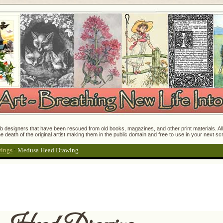
 designers that have been rescued from old books, magazines, and other print materials. All o
e death of the original artist making them in the public domain and free to use in your next s
wings
:
Medusa Head Drawing