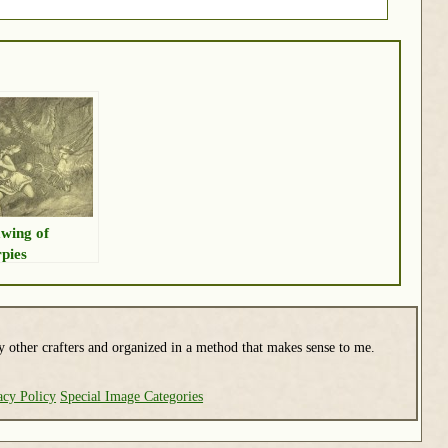
wing of
pies
y other crafters and organized in a method that makes sense to me.
acy Policy
Special Image Categories