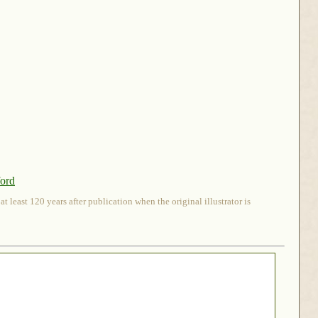
ford
 least 120 years after publication when the original illustrator is