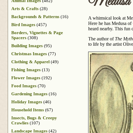
Medusa
Animal Images
(482)
Arts & Crafts
(28)
Backgrounds & Patterns
(16)
A whimsical look at Med
Here he has Medusa of G
Bird Images
(457)
heard nearby. This fun
Borders, Vignettes & Page
Spacers
(308)
The author of
The Myth
to life by the artist Ol
Building Images
(95)
Christmas Images
(77)
Clothing & Apparel
(49)
Fishing Images
(13)
Flower Images
(192)
Food Images
(70)
Gardening Images
(16)
Holiday Images
(46)
Household Items
(67)
Insects, Bugs & Creepy
Crawlies
(107)
Landscape Images
(42)