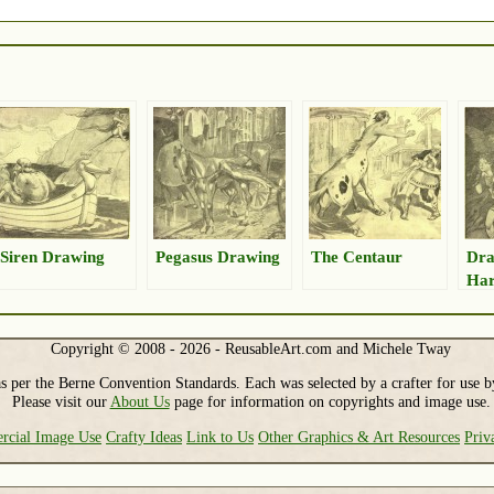
Siren Drawing
Pegasus Drawing
The Centaur
Dra
Har
Copyright © 2008 - 2026 - ReusableArt.com and Michele Tway
s per the Berne Convention Standards. Each was selected by a crafter for use b
Please visit our
About Us
page for information on copyrights and image use.
cial Image Use
Crafty Ideas
Link to Us
Other Graphics & Art Resources
Priv