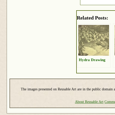
Related Posts:
Hydra Drawing
The images presented on Reusable Art are in the public domain a
About Reusable Art
Commer