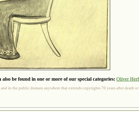
 also be found in one or more of our special categories:
Oliver Her
 and in the public domain anywhere that extends copyrights 70 years after death or at