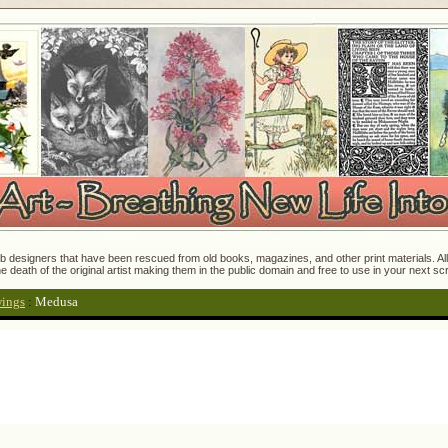
 designers that have been rescued from old books, magazines, and other print materials. All o
e death of the original artist making them in the public domain and free to use in your next s
wings
:
Medusa