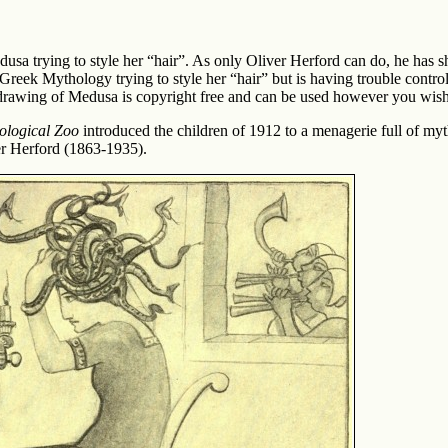
usa trying to style her “hair”. As only Oliver Herford can do, he has 
reek Mythology trying to style her “hair” but is having trouble control
 drawing of Medusa is copyright free and can be used however you wish
ological Zoo
introduced the children of 1912 to a menagerie full of myt
iver Herford (1863-1935).