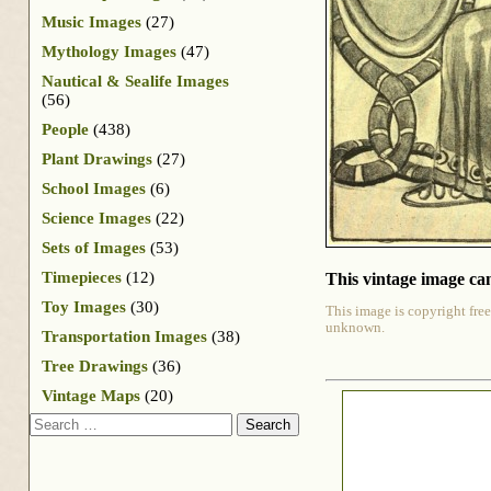
Music Images
(27)
Mythology Images
(47)
Nautical & Sealife Images
(56)
People
(438)
Plant Drawings
(27)
School Images
(6)
Science Images
(22)
Sets of Images
(53)
Timepieces
(12)
This vintage image can
Toy Images
(30)
This image is copyright free
unknown.
Transportation Images
(38)
Tree Drawings
(36)
Vintage Maps
(20)
Search