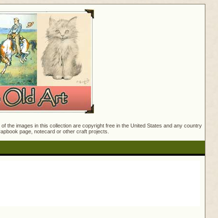
f the images in this collection are copyright free in the United States and any country
crapbook page, notecard or other craft projects.