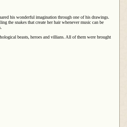
shared his wonderful imagination through one of his drawings.
ling the snakes that create her hair whenever music can be
.
hological beasts, heroes and villians. All of them were brought