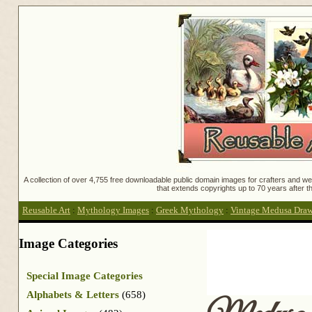
A collection of over 4,755 free downloadable public domain images for crafters and web
that extends copyrights up to 70 years after th
Reusable Art
:
Mythology Images
:
Greek Mythology
:
Vintage Medusa Dra
Image Categories
Special Image Categories
Alphabets & Letters
(658)