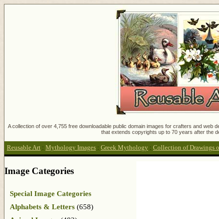
A collection of over 4,755 free downloadable public domain images for crafters and web des
that extends copyrights up to 70 years after the d
Reusable Art
:
Mythology Images
:
Greek Mythology
:
Collection of Drawings 
Image Categories
Special Image Categories
Alphabets & Letters
(658)