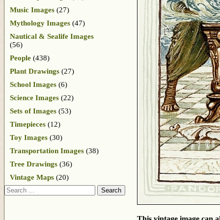
Music Images
(27)
Mythology Images
(47)
Nautical & Sealife Images
(56)
People
(438)
Plant Drawings
(27)
School Images
(6)
Science Images
(22)
Sets of Images
(53)
Timepieces
(12)
Toy Images
(30)
Transportation Images
(38)
Tree Drawings
(36)
Vintage Maps
(20)
Search
This vintage image can al