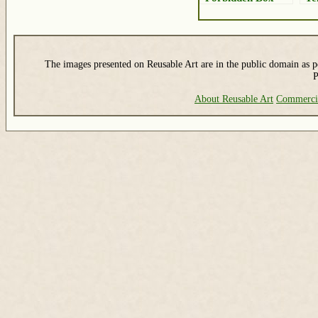
The images presented on Reusable Art are in the public domain as pe
P
About Reusable Art
Commerci