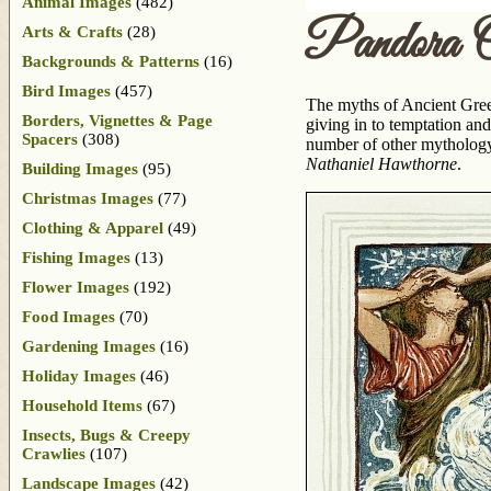
Animal Images
(482)
Pandora 
Arts & Crafts
(28)
Backgrounds & Patterns
(16)
Bird Images
(457)
The myths of Ancient Gree
Borders, Vignettes & Page
giving in to temptation an
Spacers
(308)
number of other mythology
Nathaniel Hawthorne
.
Building Images
(95)
Christmas Images
(77)
Clothing & Apparel
(49)
Fishing Images
(13)
Flower Images
(192)
Food Images
(70)
Gardening Images
(16)
Holiday Images
(46)
Household Items
(67)
Insects, Bugs & Creepy
Crawlies
(107)
Landscape Images
(42)