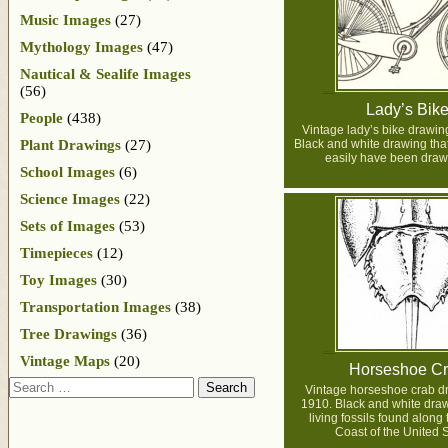
Music Images
(27)
Mythology Images
(47)
Nautical & Sealife Images
(56)
Lady’s Bik
People
(438)
Vintage lady’s bike drawin
Plant Drawings
(27)
Black and white drawing that
easily have been draw
School Images
(6)
Science Images
(22)
Sets of Images
(53)
Timepieces
(12)
Toy Images
(30)
Transportation Images
(38)
Tree Drawings
(36)
Vintage Maps
(20)
Horseshoe C
Search
Vintage horseshoe crab d
1910. Black and white draw
living fossils found along 
Coast of the United S