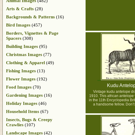
Animal Images
(482)
Arts & Crafts
(28)
Backgrounds & Patterns
(16)
Bird Images
(457)
Borders, Vignettes & Page
Spacers
(308)
Building Images
(95)
Christmas Images
(77)
Clothing & Apparel
(49)
Fishing Images
(13)
Flower Images
(192)
Kudu Antelo
Food Images
(70)
Vintage kudu antelope dr
Gardening Images
(16)
1910. This african antelope
in the 11th Encyclopedia Br
Holiday Images
(46)
a handsome fellow. Don’t
Household Items
(67)
Insects, Bugs & Creepy
Crawlies
(107)
Landscape Images
(42)