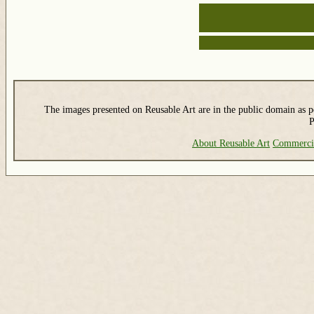
The images presented on Reusable Art are in the public domain as pe
P
About Reusable Art
Commerci