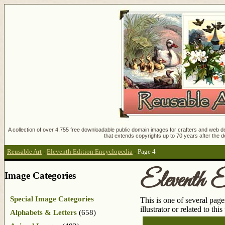
A collection of over 4,755 free downloadable public domain images for crafters and web des
that extends copyrights up to 70 years after the d
Reusable Art
:
Eleventh Edition Encyclopedia
:
Page 4
Eleventh E
Image Categories
Special Image Categories
This is one of several pag
illustrator or related to thi
Alphabets & Letters
(658)