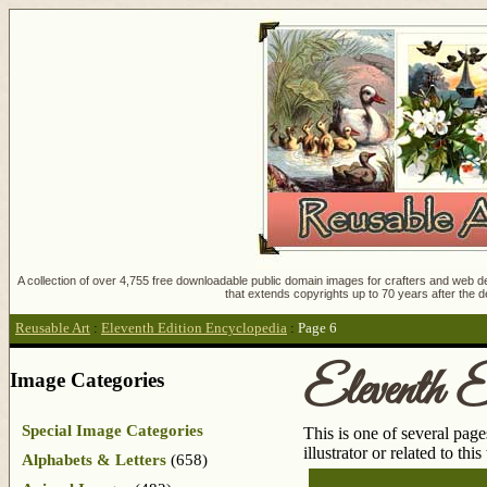
A collection of over 4,755 free downloadable public domain images for crafters and web des
that extends copyrights up to 70 years after the d
Reusable Art
:
Eleventh Edition Encyclopedia
:
Page 6
Eleventh E
Image Categories
Special Image Categories
This is one of several pag
illustrator or related to thi
Alphabets & Letters
(658)