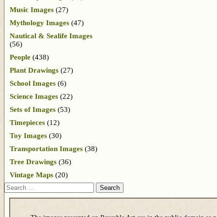
Music Images
(27)
Mythology Images
(47)
Nautical & Sealife Images
(56)
People
(438)
Plant Drawings
(27)
School Images
(6)
Science Images
(22)
Sets of Images
(53)
Timepieces
(12)
Toy Images
(30)
Transportation Images
(38)
Tree Drawings
(36)
Vintage Maps
(20)
Search