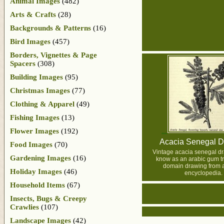
Animal Images
(482)
Arts & Crafts
(28)
Backgrounds & Patterns
(16)
Bird Images
(457)
Borders, Vignettes & Page
Spacers
(308)
Building Images
(95)
Christmas Images
(77)
Clothing & Apparel
(49)
Fishing Images
(13)
Flower Images
(192)
Acacia Senegal D
Food Images
(70)
Vintage acacia senegal dr
Gardening Images
(16)
know as an arabic gum tr
domain drawing from 
Holiday Images
(46)
encyclopedia.
Household Items
(67)
Insects, Bugs & Creepy
Crawlies
(107)
Landscape Images
(42)