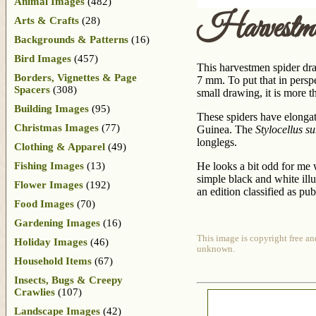
Animal Images
(482)
Harvestme
Arts & Crafts
(28)
Backgrounds & Patterns
(16)
Bird Images
(457)
This harvestmen spider draw
Borders, Vignettes & Page
7 mm. To put that in perspe
Spacers
(308)
small drawing, it is more th
Building Images
(95)
These spiders have elongat
Christmas Images
(77)
Guinea. The
Stylocellus s
longlegs.
Clothing & Apparel
(49)
Fishing Images
(13)
He looks a bit odd for me 
simple black and white illu
Flower Images
(192)
an edition classified as pu
Food Images
(70)
Gardening Images
(16)
This image is copyright free an
Holiday Images
(46)
unknown.
Household Items
(67)
Insects, Bugs & Creepy
Crawlies
(107)
Landscape Images
(42)