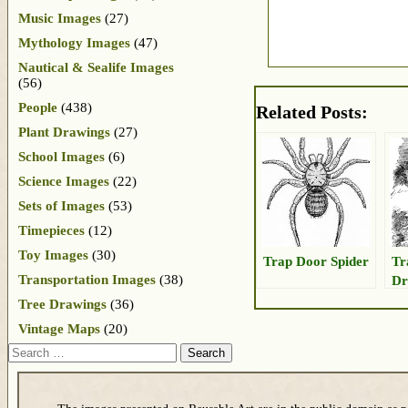
Music Images
(27)
Mythology Images
(47)
Nautical & Sealife Images
(56)
People
(438)
Related Posts:
Plant Drawings
(27)
School Images
(6)
Science Images
(22)
Sets of Images
(53)
Timepieces
(12)
Toy Images
(30)
Trap Door Spider
Tr
Transportation Images
(38)
Dr
Tree Drawings
(36)
Vintage Maps
(20)
Search