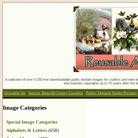
A collection of over 4,755 free downloadable public domain images for crafters and web des
that extends copyrights up to 70 years after the d
Reusable Art
:
Insects, Bugs & Creepy Crawlies
:
Public Domain Spider Pictures
Image Categories
Special Image Categories
Alphabets & Letters
(658)