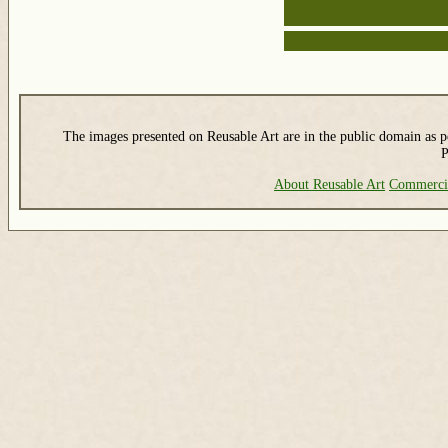
The images presented on Reusable Art are in the public domain as pe
P
About Reusable Art
Commerci