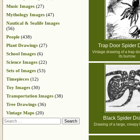
Music Images
(27)
Mythology Images
(47)
Nautical & Sealife Images
(56)
People
(438)
Plant Drawings
(27)
Trap Door Spider 
Vintage drawing of a trap d
School Images
(6)
its burrow.
Science Images
(22)
Sets of Images
(53)
Timepieces
(12)
Toy Images
(30)
Transportation Images
(38)
Tree Drawings
(36)
Vintage Maps
(20)
Black Spider Dr
Search
Drawing of a large, creepy 