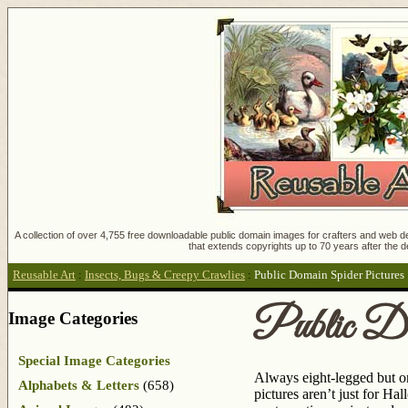
A collection of over 4,755 free downloadable public domain images for crafters and web des
that extends copyrights up to 70 years after the d
Reusable Art
:
Insects, Bugs & Creepy Crawlies
:
Public Domain Spider Pictures
Public Do
Image Categories
Special Image Categories
Always eight-legged but on
Alphabets & Letters
(658)
pictures aren’t just for Ha