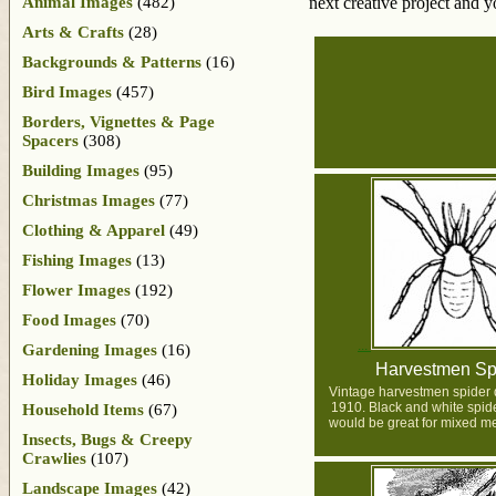
Animal Images
(482)
next creative project and 
Arts & Crafts
(28)
Backgrounds & Patterns
(16)
Bird Images
(457)
Borders, Vignettes & Page
Spacers
(308)
Building Images
(95)
Christmas Images
(77)
Clothing & Apparel
(49)
Fishing Images
(13)
Flower Images
(192)
Food Images
(70)
Gardening Images
(16)
Harvestmen Sp
Holiday Images
(46)
Vintage harvestmen spider 
1910. Black and white spider
Household Items
(67)
would be great for mixed me
Insects, Bugs & Creepy
Crawlies
(107)
Landscape Images
(42)