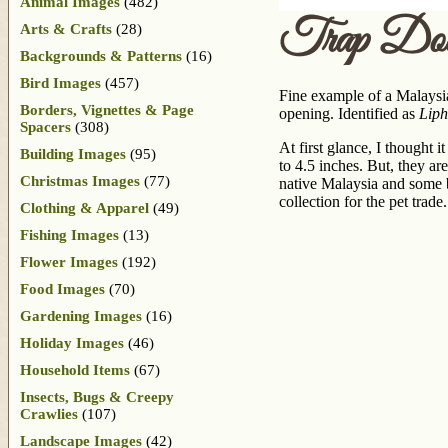
Animal Images
(482)
Trap Doo
Arts & Crafts
(28)
Backgrounds & Patterns
(16)
Bird Images
(457)
Fine example of a Malaysia
Borders, Vignettes & Page
opening. Identified as
Liph
Spacers
(308)
At first glance, I thought 
Building Images
(95)
to 4.5 inches. But, they ar
Christmas Images
(77)
native Malaysia and some be
collection for the pet trade.
Clothing & Apparel
(49)
Fishing Images
(13)
Flower Images
(192)
Food Images
(70)
Gardening Images
(16)
Holiday Images
(46)
Household Items
(67)
Insects, Bugs & Creepy
Crawlies
(107)
Landscape Images
(42)