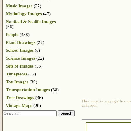
Music Images
(27)
Mythology Images
(47)
Nautical & Sealife Images
(56)
People
(438)
Plant Drawings
(27)
School Images
(6)
Science Images
(22)
Sets of Images
(53)
Timepieces
(12)
Toy Images
(30)
Transportation Images
(38)
Tree Drawings
(36)
This image is copyright free an
Vintage Maps
(20)
unknown.
Search