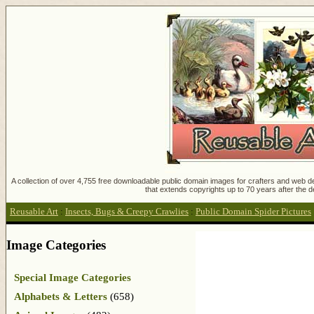
A collection of over 4,755 free downloadable public domain images for crafters and web des
that extends copyrights up to 70 years after the d
Reusable Art
:
Insects, Bugs & Creepy Crawlies
:
Public Domain Spider Pictures
Image Categories
Special Image Categories
Alphabets & Letters
(658)