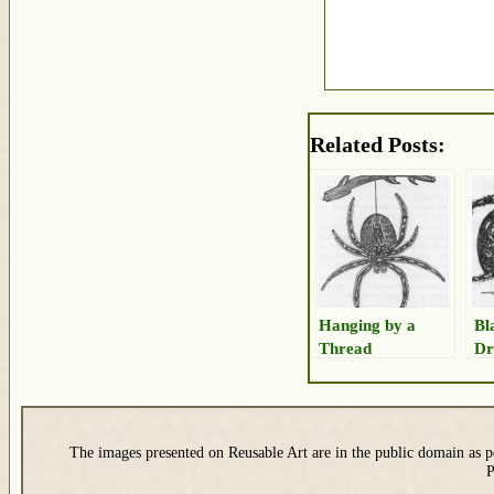
Related Posts:
Hanging by a
Bl
Thread
Dr
The images presented on Reusable Art are in the public domain as pe
P