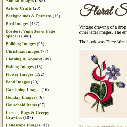
Animal Images
(482)
Floral S
Arts & Crafts
(28)
Backgrounds & Patterns
(16)
Bird Images
(457)
Vintage drawing of a drop c
Borders, Vignettes & Page
other letter images. The e
Spacers
(308)
The book was
There Was a
Building Images
(95)
Christmas Images
(77)
Clothing & Apparel
(49)
Fishing Images
(13)
Flower Images
(192)
Food Images
(70)
Gardening Images
(16)
Holiday Images
(46)
Household Items
(67)
Insects, Bugs & Creepy
Crawlies
(107)
Landscape Images
(42)
This image is copyright free an