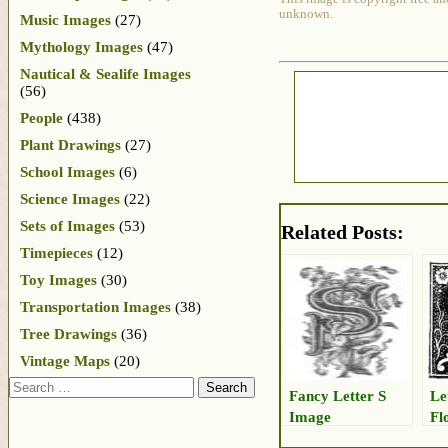
unknown.
Music Images
(27)
Mythology Images
(47)
Nautical & Sealife Images
(56)
People
(438)
Plant Drawings
(27)
School Images
(6)
Science Images
(22)
Sets of Images
(53)
Related Posts:
Timepieces
(12)
Toy Images
(30)
Transportation Images
(38)
Tree Drawings
(36)
Vintage Maps
(20)
Search
Fancy Letter S
Le
Image
Fl