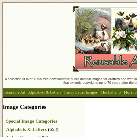
A collection of over 4,755 free downloadable public domain images for crafters and web des
that extends copyrights up to 70 years after the d
Reusable Art
:
Alphabets & Letters
:
Fancy Letter Images
:
The Letter S
:
Floral 
Image Categories
Special Image Categories
Alphabets & Letters
(658)