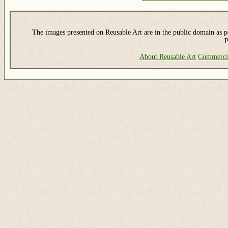
The images presented on Reusable Art are in the public domain as pe
P
About Reusable Art
Commerci