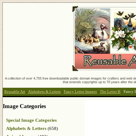
A collection of over 4,755 free downloadable public domain images for crafters and web des
that extends copyrights up to 70 years after the d
Reusable Art
:
Alphabets & Letters
:
Fancy Letter Images
:
The Letter B
:
Fancy L
Image Categories
Special Image Categories
Alphabets & Letters
(658)