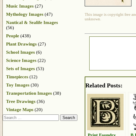
Music Images
(27)
Mythology Images
(47)
This image is copyright free an
unknown.
Nautical & Sealife Images
(56)
People
(438)
Plant Drawings
(27)
School Images
(6)
Science Images
(22)
Sets of Images
(53)
Timepieces
(12)
Related Posts:
Toy Images
(30)
Transportation Images
(38)
Tree Drawings
(36)
Vintage Maps
(20)
Search
Print Foundry
B 