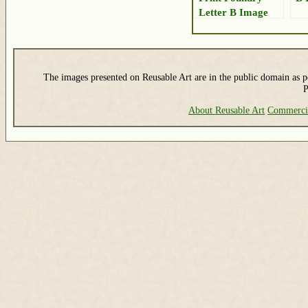
Letter B Image
The images presented on Reusable Art are in the public domain as pe
P
About Reusable Art
Commerci