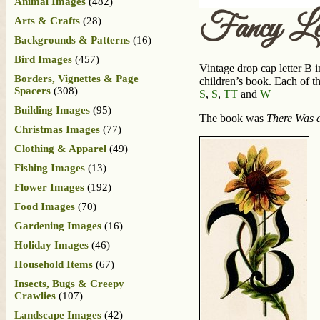
Animal Images
(482)
Fancy Le
Arts & Crafts
(28)
Backgrounds & Patterns
(16)
Bird Images
(457)
Vintage drop cap letter B i
Borders, Vignettes & Page
children’s book. Each of th
Spacers
(308)
S
,
S
,
T
T
and
W
Building Images
(95)
The book was
There Was a
Christmas Images
(77)
Clothing & Apparel
(49)
Fishing Images
(13)
Flower Images
(192)
Food Images
(70)
Gardening Images
(16)
Holiday Images
(46)
Household Items
(67)
Insects, Bugs & Creepy
Crawlies
(107)
Landscape Images
(42)