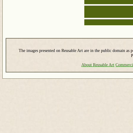
The images presented on Reusable Art are in the public domain as pe
P
About Reusable Art
Commerci