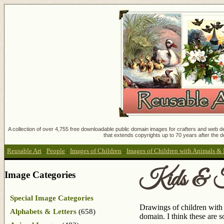
A collection of over 4,755 free downloadable public domain images for crafters and web des
that extends copyrights up to 70 years after the d
Reusable Art
:
People
:
Images of Children
:
Images of Children with Animals & 
Kids & F
Image Categories
Special Image Categories
Drawings of children with 
Alphabets & Letters
(658)
domain. I think these are 