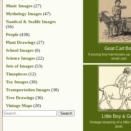
Music Images
(27)
Mythology Images
(47)
Nautical & Sealife Images
(56)
People
(438)
Plant Drawings
(27)
Goat Cart B
School Images
(6)
A young boy harnesses up h
Science Images
(22)
small cart.
Sets of Images
(53)
Timepieces
(12)
Toy Images
(30)
Transportation Images
(38)
Tree Drawings
(36)
Vintage Maps
(20)
Search
Little Boy & G
Vintage drawing of a little
goat.