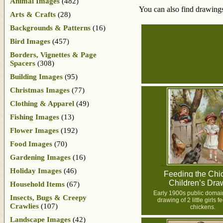
Animal Images
(482)
You can also find drawings
Arts & Crafts
(28)
Backgrounds & Patterns
(16)
Bird Images
(457)
Borders, Vignettes & Page
Spacers
(308)
Building Images
(95)
Christmas Images
(77)
Clothing & Apparel
(49)
Fishing Images
(13)
Flower Images
(192)
Food Images
(70)
Gardening Images
(16)
Holiday Images
(46)
Feeding the Chi
Children’s Dra
Household Items
(67)
Early 1900s public domain,
Insects, Bugs & Creepy
drawing of 2 little girls 
Crawlies
(107)
chickens.
Landscape Images
(42)