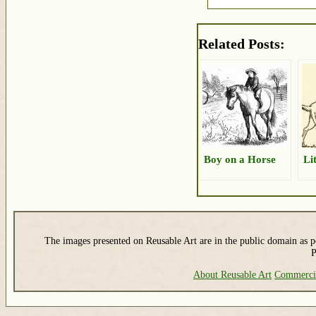
Related Posts:
Boy on a Horse
Li
The images presented on Reusable Art are in the public domain as pe
P
About Reusable Art
Commerci