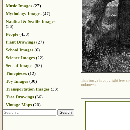
Music Images
(27)
Mythology Images
(47)
Nautical & Sealife Images
(56)
People
(438)
Plant Drawings
(27)
School Images
(6)
Science Images
(22)
Sets of Images
(53)
Timepieces
(12)
This image is copyright free an
Toy Images
(30)
unknown.
Transportation Images
(38)
Tree Drawings
(36)
Vintage Maps
(20)
Search