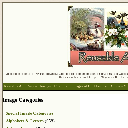
A collection of over 4,755 free downloadable public domain images for crafters and web des
that extends copyrights up to 70 years after the d
Reusable Art
:
People
:
Images of Children
:
Images of Children with Animals & 
Image Categories
Special Image Categories
Alphabets & Letters
(658)