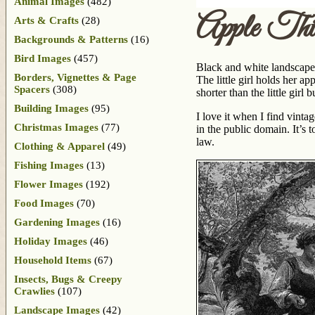
Animal Images
(482)
Apple Thie
Arts & Crafts
(28)
Backgrounds & Patterns
(16)
Bird Images
(457)
Black and white landscape d
Borders, Vignettes & Page
The little girl holds her ap
Spacers
(308)
shorter than the little girl
Building Images
(95)
I love it when I find vinta
Christmas Images
(77)
in the public domain. It’s t
law.
Clothing & Apparel
(49)
Fishing Images
(13)
Flower Images
(192)
Food Images
(70)
Gardening Images
(16)
Holiday Images
(46)
Household Items
(67)
Insects, Bugs & Creepy
Crawlies
(107)
Landscape Images
(42)