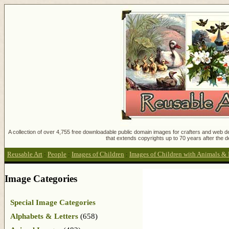
A collection of over 4,755 free downloadable public domain images for crafters and web des
that extends copyrights up to 70 years after the d
Reusable Art
:
People
:
Images of Children
:
Images of Children with Animals & 
Image Categories
Special Image Categories
Alphabets & Letters
(658)