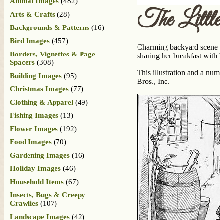
Animal Images
(482)
The Little
Arts & Crafts
(28)
Backgrounds & Patterns
(16)
Bird Images
(457)
Charming backyard scene wit
Borders, Vignettes & Page
sharing her breakfast with
Spacers
(308)
This illustration and a nu
Building Images
(95)
Bros., Inc.
Christmas Images
(77)
Clothing & Apparel
(49)
Fishing Images
(13)
Flower Images
(192)
Food Images
(70)
Gardening Images
(16)
Holiday Images
(46)
Household Items
(67)
Insects, Bugs & Creepy
Crawlies
(107)
Landscape Images
(42)