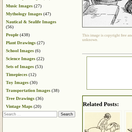
Music Images
(27)
Mythology Images
(47)
Nautical & Sealife Images
(56)
People
(438)
This image is copyright free an
unknown.
Plant Drawings
(27)
School Images
(6)
Science Images
(22)
Sets of Images
(53)
Timepieces
(12)
Toy Images
(30)
Transportation Images
(38)
Tree Drawings
(36)
Related Posts:
Vintage Maps
(20)
Search