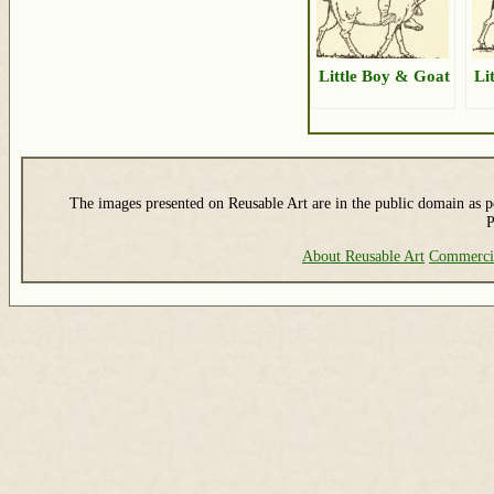
Little Boy & Goat
Li
The images presented on Reusable Art are in the public domain as pe
P
About Reusable Art
Commerci