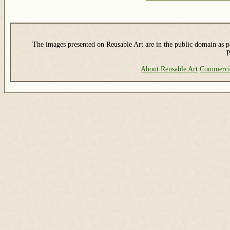
The images presented on Reusable Art are in the public domain as pe
P
About Reusable Art
Commerci