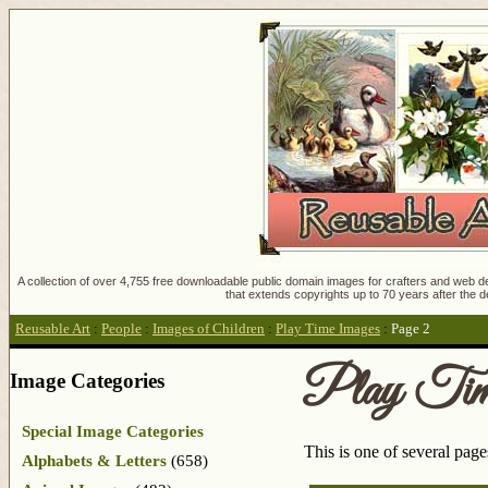
A collection of over 4,755 free downloadable public domain images for crafters and web des
that extends copyrights up to 70 years after the d
Reusable Art
:
People
:
Images of Children
:
Play Time Images
:
Page 2
Play Tim
Image Categories
Special Image Categories
This is one of several pag
Alphabets & Letters
(658)