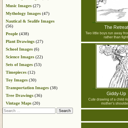
Music Images
(27)
Mythology Images
(47)
Nautical & Sealife Images
(56)
The Retrea
Two little boys run away fr
People
(438)
rather than fight
Plant Drawings
(27)
School Images
(6)
Science Images
(22)
Sets of Images
(53)
Timepieces
(12)
Toy Images
(30)
Transportation Images
(38)
Giddy-Up
Tree Drawings
(36)
Cute drawing of a child ri
Vintage Maps
(20)
mother’s shoulde
Search