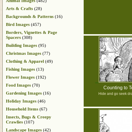
Animal Images
(482)
Arts & Crafts
(28)
Backgrounds & Patterns
(16)
Bird Images
(457)
Borders, Vignettes & Page
Spacers
(308)
Building Images
(95)
Christmas Images
(77)
Clothing & Apparel
(49)
Fishing Images
(13)
Flower Images
(192)
Food Images
(70)
Counting to 
Gardening Images
(16)
Hide and go seek dr
Holiday Images
(46)
Household Items
(67)
Insects, Bugs & Creepy
Crawlies
(107)
Landscape Images
(42)