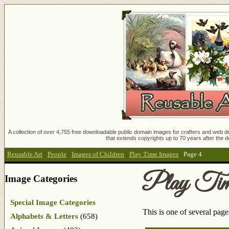
A collection of over 4,755 free downloadable public domain images for crafters and web des
that extends copyrights up to 70 years after the d
Reusable Art
:
People
:
Images of Children
:
Play Time Images
:
Page 4
Play Tim
Image Categories
Special Image Categories
This is one of several pag
Alphabets & Letters
(658)