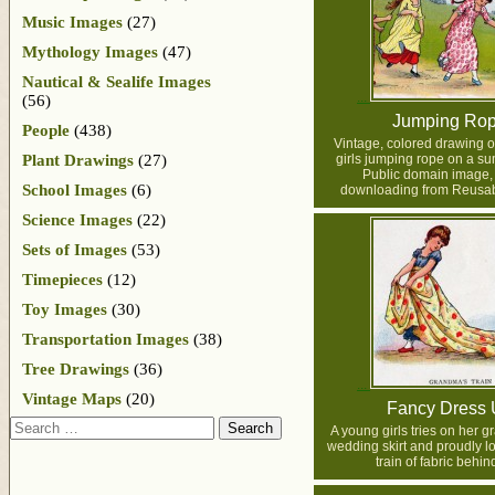
Music Images
(27)
Mythology Images
(47)
Nautical & Sealife Images
(56)
Jumping Ro
People
(438)
Vintage, colored drawing o
Plant Drawings
(27)
girls jumping rope on a s
Public domain image, 
School Images
(6)
downloading from Reusab
Science Images
(22)
Sets of Images
(53)
Timepieces
(12)
Toy Images
(30)
Transportation Images
(38)
Tree Drawings
(36)
Vintage Maps
(20)
Fancy Dress
Search
A young girls tries on her 
wedding skirt and proudly l
train of fabric behin