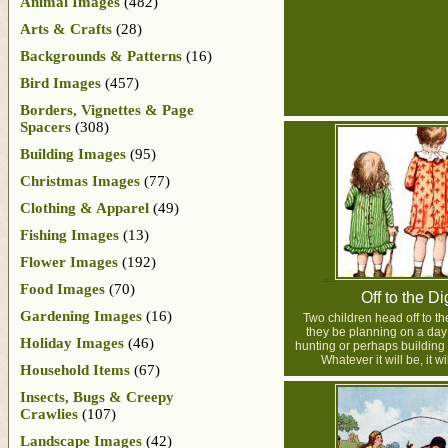
Animal Images
(482)
Arts & Crafts
(28)
Backgrounds & Patterns
(16)
Bird Images
(457)
Borders, Vignettes & Page
Spacers
(308)
Building Images
(95)
Christmas Images
(77)
Clothing & Apparel
(49)
Fishing Images
(13)
Flower Images
(192)
Food Images
(70)
Off to the Di
Gardening Images
(16)
Two children head off to th
they be planning on a day 
Holiday Images
(46)
hunting or perhaps building
Whatever it will be, it wi
Household Items
(67)
Insects, Bugs & Creepy
Crawlies
(107)
Landscape Images
(42)