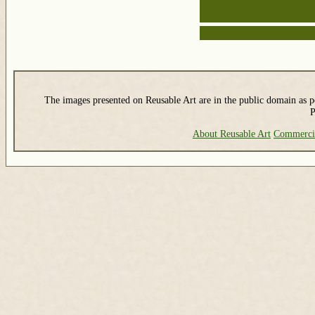
The images presented on Reusable Art are in the public domain as pe
P
About Reusable Art
Commerci