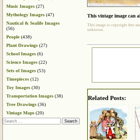
Music Images
(27)
Mythology Images
(47)
This vintage image can al
Nautical & Sealife Images
This image is copyright free an
(56)
unknown.
People
(438)
Plant Drawings
(27)
School Images
(6)
Science Images
(22)
Sets of Images
(53)
Timepieces
(12)
Toy Images
(30)
Transportation Images
(38)
Related Posts:
Tree Drawings
(36)
Vintage Maps
(20)
Search