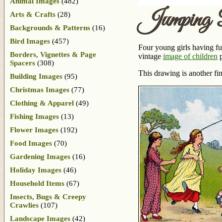
Animal Images
(482)
Jumping 
Arts & Crafts
(28)
Backgrounds & Patterns
(16)
Bird Images
(457)
Four young girls having fu
Borders, Vignettes & Page
vintage
image of children
p
Spacers
(308)
This drawing is another fi
Building Images
(95)
Christmas Images
(77)
Clothing & Apparel
(49)
Fishing Images
(13)
Flower Images
(192)
Food Images
(70)
Gardening Images
(16)
Holiday Images
(46)
Household Items
(67)
Insects, Bugs & Creepy
Crawlies
(107)
Landscape Images
(42)