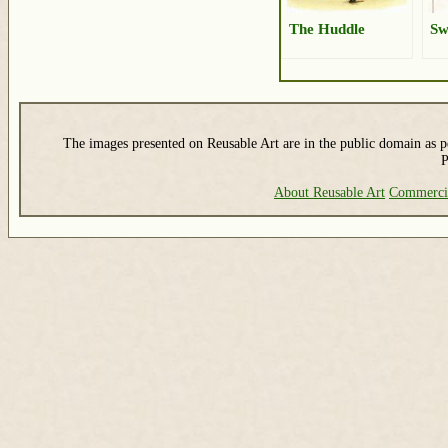
The Huddle
Sw
The images presented on Reusable Art are in the public domain as pe
P
About Reusable Art
Commerci