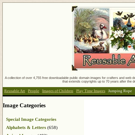
A collection of over 4,755 free downloadable public domain images for crafters and web des
that extends copyrights up to 70 years after the d
Reusable Art
:
People
:
Images of Children
:
Play Time Images
:
Jumping Rope
Image Categories
Special Image Categories
Alphabets & Letters
(658)