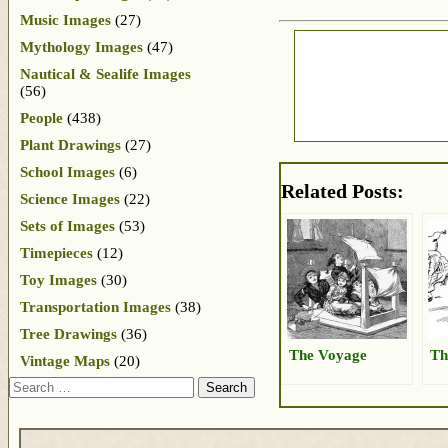
Music Images
(27)
Mythology Images
(47)
Nautical & Sealife Images
(56)
People
(438)
Plant Drawings
(27)
School Images
(6)
Related Posts:
Science Images
(22)
Sets of Images
(53)
Timepieces
(12)
Toy Images
(30)
Transportation Images
(38)
Tree Drawings
(36)
The Voyage
Th
Vintage Maps
(20)
Search