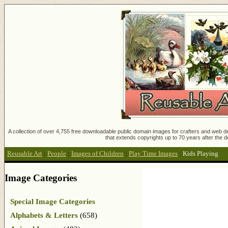
A collection of over 4,755 free downloadable public domain images for crafters and web des
that extends copyrights up to 70 years after the d
Reusable Art
:
People
:
Images of Children
:
Play Time Images
:
Kids Playing
Image Categories
Special Image Categories
Alphabets & Letters
(658)