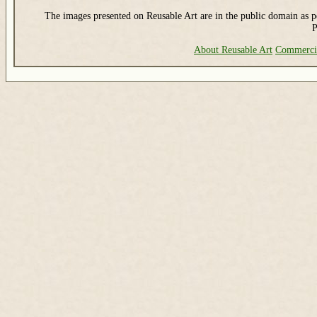
The images presented on Reusable Art are in the public domain as pe
P
About Reusable Art
Commerci