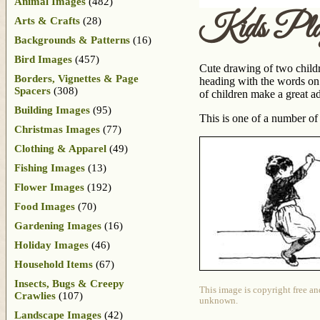
Animal Images
(482)
Kids Pla
Arts & Crafts
(28)
Backgrounds & Patterns
(16)
Bird Images
(457)
Cute drawing of two childr
Borders, Vignettes & Page
heading with the words on t
Spacers
(308)
of children make a great ad
Building Images
(95)
This is one of a number o
Christmas Images
(77)
Clothing & Apparel
(49)
Fishing Images
(13)
Flower Images
(192)
Food Images
(70)
Gardening Images
(16)
Holiday Images
(46)
Household Items
(67)
Insects, Bugs & Creepy
This image is copyright free an
Crawlies
(107)
unknown.
Landscape Images
(42)