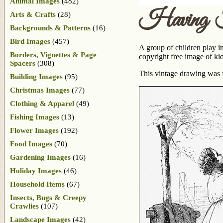
Animal Images
(482)
Having F
Arts & Crafts
(28)
Backgrounds & Patterns
(16)
Bird Images
(457)
A group of children play i
Borders, Vignettes & Page
copyright free image of kid
Spacers
(308)
This vintage drawing was 
Building Images
(95)
Christmas Images
(77)
Clothing & Apparel
(49)
Fishing Images
(13)
Flower Images
(192)
Food Images
(70)
Gardening Images
(16)
Holiday Images
(46)
Household Items
(67)
Insects, Bugs & Creepy
Crawlies
(107)
Landscape Images
(42)