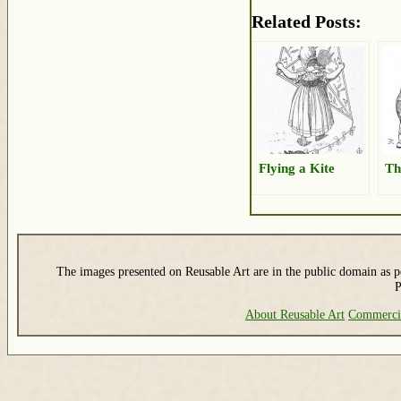
Related Posts:
Flying a Kite
Th
The images presented on Reusable Art are in the public domain as pe
P
About Reusable Art
Commerci