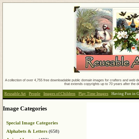
A collection of over 4,755 free downloadable public domain images for crafters and web des
that extends copyrights up to 70 years after the d
Reusable Art
:
People
:
Images of Children
:
Play Time Images
:
Having Fun in 
Image Categories
Special Image Categories
Alphabets & Letters
(658)