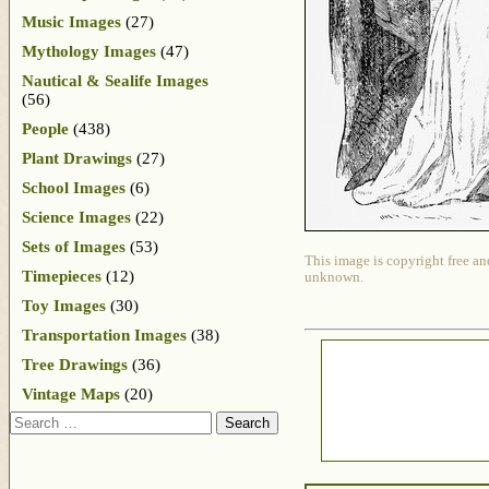
Music Images
(27)
Mythology Images
(47)
Nautical & Sealife Images
(56)
People
(438)
Plant Drawings
(27)
School Images
(6)
Science Images
(22)
Sets of Images
(53)
This image is copyright free an
Timepieces
(12)
unknown.
Toy Images
(30)
Transportation Images
(38)
Tree Drawings
(36)
Vintage Maps
(20)
Search