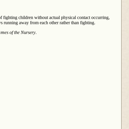
f fighting children without actual physical contact occurring,
s running away from each other rather than fighting.
ymes of the Nursery
.