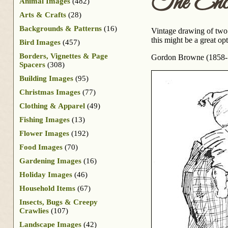
The Enco
Animal Images
(482)
Arts & Crafts
(28)
Backgrounds & Patterns
(16)
Vintage drawing of two l
this might be a great op
Bird Images
(457)
Borders, Vignettes & Page
Gordon Browne (1858-19
Spacers
(308)
Building Images
(95)
Christmas Images
(77)
Clothing & Apparel
(49)
Fishing Images
(13)
Flower Images
(192)
Food Images
(70)
Gardening Images
(16)
Holiday Images
(46)
Household Items
(67)
Insects, Bugs & Creepy
Crawlies
(107)
Landscape Images
(42)