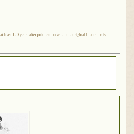
 least 120 years after publication when the original illustrator is