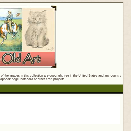
f the images in this collection are copyright free in the United States and any country
crapbook page, notecard or other craft projects.