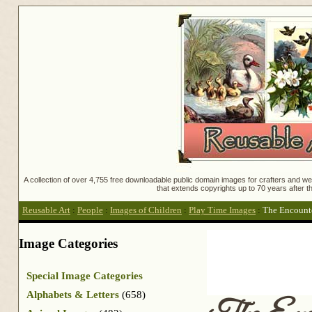
A collection of over 4,755 free downloadable public domain images for crafters and web
that extends copyrights up to 70 years after th
Reusable Art
:
People
:
Images of Children
:
Play Time Images
:
The Encount
Image Categories
Special Image Categories
Alphabets & Letters
(658)