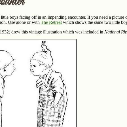
unter
ittle boys facing off in an impending encounter. If you need a picture o
tion. Use alone or with
The Retreat
which shows the same two little boy
32) drew this vintage illustration which was included in
National Rh