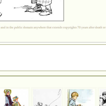
 and in the public domain anywhere that extends copyrights 70 years after death or at