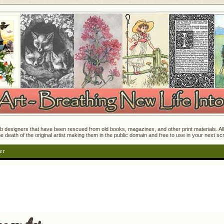
 designers that have been rescued from old books, magazines, and other print materials. All o
e death of the original artist making them in the public domain and free to use in your next s
er