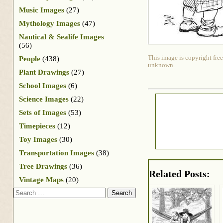
Music Images
(27)
Mythology Images
(47)
Nautical & Sealife Images
(56)
This image is copyright free
People
(438)
unknown.
Plant Drawings
(27)
School Images
(6)
Science Images
(22)
Sets of Images
(53)
Timepieces
(12)
Toy Images
(30)
Transportation Images
(38)
Tree Drawings
(36)
Related Posts:
Vintage Maps
(20)
Search