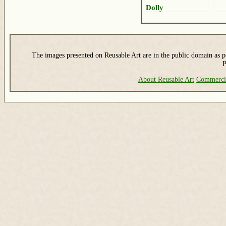
Dolly
The images presented on Reusable Art are in the public domain as pe
P
About Reusable Art
Commerci