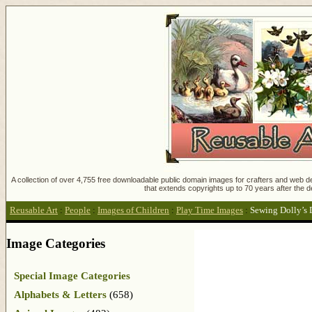
A collection of over 4,755 free downloadable public domain images for crafters and web des
that extends copyrights up to 70 years after the d
Reusable Art
:
People
:
Images of Children
:
Play Time Images
:
Sewing Dolly’s 
Image Categories
Special Image Categories
Alphabets & Letters
(658)