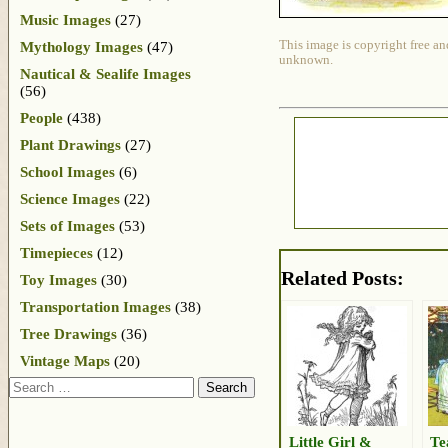
Music Images
(27)
This image is copyright free an
Mythology Images
(47)
unknown.
Nautical & Sealife Images
(56)
People
(438)
Plant Drawings
(27)
School Images
(6)
Science Images
(22)
Sets of Images
(53)
Timepieces
(12)
Related Posts:
Toy Images
(30)
Transportation Images
(38)
Tree Drawings
(36)
Vintage Maps
(20)
Search
Little Girl &
Te