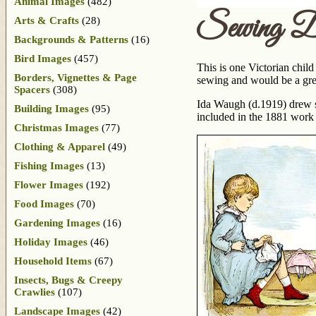
Animal Images
(482)
Sewing Do
Arts & Crafts
(28)
Backgrounds & Patterns
(16)
Bird Images
(457)
This is one Victorian child
Borders, Vignettes & Page
sewing and would be a grea
Spacers
(308)
Ida Waugh (d.1919) drew so
Building Images
(95)
included in the 1881 wor
Christmas Images
(77)
Clothing & Apparel
(49)
Fishing Images
(13)
Flower Images
(192)
Food Images
(70)
Gardening Images
(16)
Holiday Images
(46)
Household Items
(67)
Insects, Bugs & Creepy
Crawlies
(107)
Landscape Images
(42)