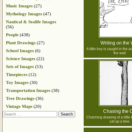
Music Images
(27)
Mythology Images
(47)
Nautical & Sealife Images
(56)
People
(438)
Plant Drawings
(27)
Writing on the 
A little boy is caught in the a
School Images
(6)
the wall.
Science Images
(22)
Sets of Images
(53)
Timepieces
(12)
Toy Images
(30)
Transportation Images
(38)
Tree Drawings
(36)
Vintage Maps
(20)
Chasing the 
Search
Charming drawing of a little
cat up a tree.