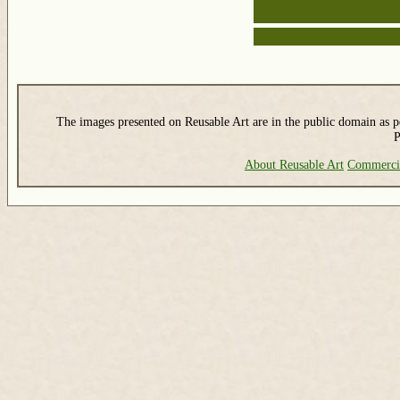
The images presented on Reusable Art are in the public domain as pe
P
About Reusable Art
Commerci