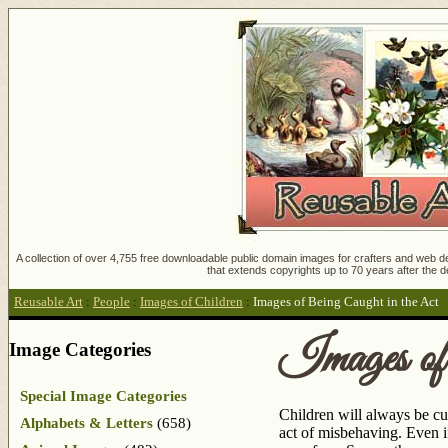
A collection of over 4,755 free downloadable public domain images for crafters and web des
that extends copyrights up to 70 years after the d
Reusable Art
:
People
:
Images of Children
:
Images of Being Caught in the Act
Images of
Image Categories
Special Image Categories
Children will always be cu
Alphabets & Letters
(658)
act of misbehaving. Even if