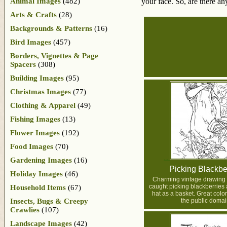
Animal Images
(482)
your face. So, are there an
Arts & Crafts
(28)
Backgrounds & Patterns
(16)
Bird Images
(457)
Borders, Vignettes & Page
Spacers
(308)
Building Images
(95)
Christmas Images
(77)
Clothing & Apparel
(49)
Fishing Images
(13)
Flower Images
(192)
Food Images
(70)
Gardening Images
(16)
Picking Blackbe
Holiday Images
(46)
Charming vintage drawing of 
caught picking blackberries
Household Items
(67)
hat as a basket. Great colo
Insects, Bugs & Creepy
the public domai
Crawlies
(107)
Landscape Images
(42)