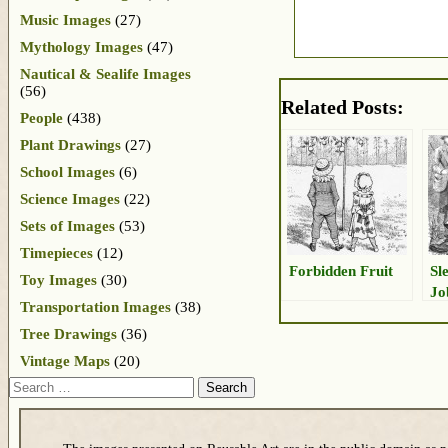
Music Images
(27)
Mythology Images
(47)
Nautical & Sealife Images
(56)
Related Posts:
People
(438)
Plant Drawings
(27)
School Images
(6)
Science Images
(22)
Sets of Images
(53)
Timepieces
(12)
Forbidden Fruit
Sl
Toy Images
(30)
Jo
Transportation Images
(38)
Tree Drawings
(36)
Vintage Maps
(20)
Search