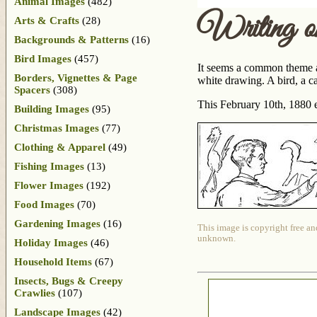
Animal Images
(482)
Writing o
Arts & Crafts
(28)
Backgrounds & Patterns
(16)
Bird Images
(457)
It seems a common theme am
Borders, Vignettes & Page
white drawing. A bird, a ca
Spacers
(308)
This February 10th, 1880 
Building Images
(95)
Christmas Images
(77)
Clothing & Apparel
(49)
Fishing Images
(13)
Flower Images
(192)
Food Images
(70)
Gardening Images
(16)
This image is copyright free an
unknown.
Holiday Images
(46)
Household Items
(67)
Insects, Bugs & Creepy
Crawlies
(107)
Landscape Images
(42)