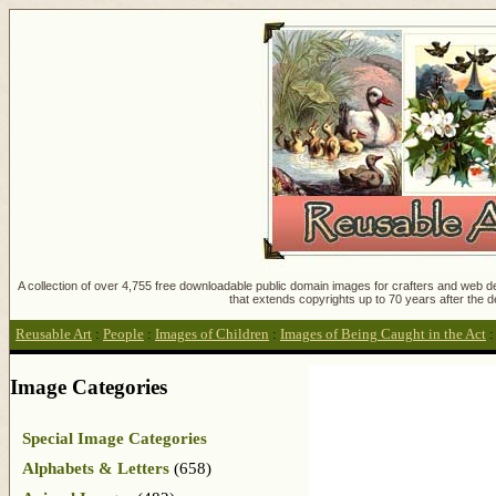
A collection of over 4,755 free downloadable public domain images for crafters and web des
that extends copyrights up to 70 years after the d
Reusable Art
:
People
:
Images of Children
:
Images of Being Caught in the Act
Image Categories
Special Image Categories
Alphabets & Letters
(658)