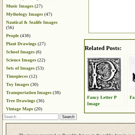
Music Images
(27)
Mythology Images
(47)
Nautical & Sealife Images
(56)
People
(438)
Plant Drawings
(27)
Related Posts:
School Images
(6)
Science Images
(22)
Sets of Images
(53)
Timepieces
(12)
Toy Images
(30)
Transportation Images
(38)
Fancy Letter P
Fa
Tree Drawings
(36)
Image
Vintage Maps
(20)
Search