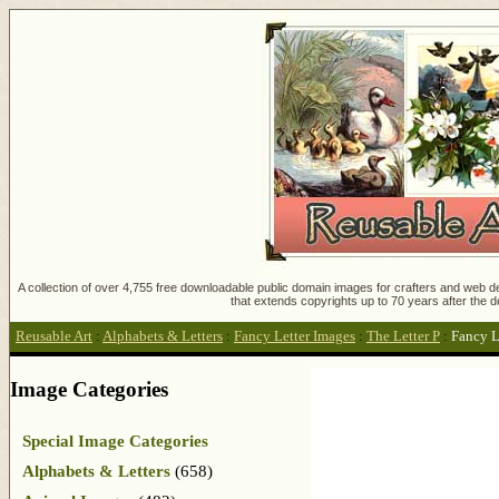
A collection of over 4,755 free downloadable public domain images for crafters and web des
that extends copyrights up to 70 years after the d
Reusable Art
:
Alphabets & Letters
:
Fancy Letter Images
:
The Letter P
:
Fancy L
Image Categories
Special Image Categories
Alphabets & Letters
(658)