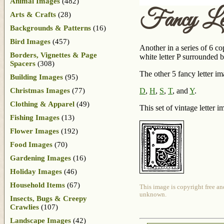
Animal Images
(482)
Fancy Le
Arts & Crafts
(28)
Backgrounds & Patterns
(16)
Bird Images
(457)
Another in a series of 6 co
Borders, Vignettes & Page
white letter P surrounded 
Spacers
(308)
The other 5 fancy letter im
Building Images
(95)
Christmas Images
(77)
D
,
H
,
S
,
T
, and
Y
.
Clothing & Apparel
(49)
This set of vintage letter i
Fishing Images
(13)
Flower Images
(192)
Food Images
(70)
Gardening Images
(16)
Holiday Images
(46)
Household Items
(67)
This image is copyright free an
unknown.
Insects, Bugs & Creepy
Crawlies
(107)
Landscape Images
(42)