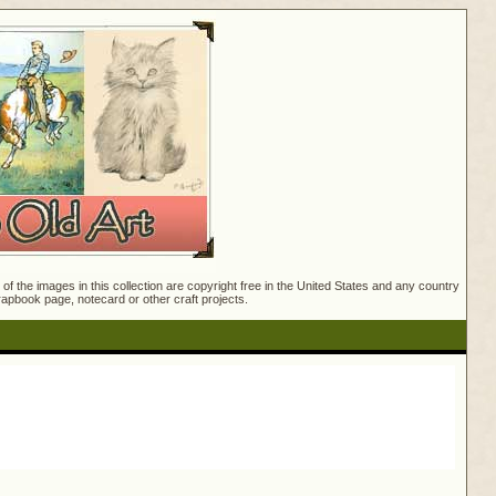
f the images in this collection are copyright free in the United States and any country
crapbook page, notecard or other craft projects.