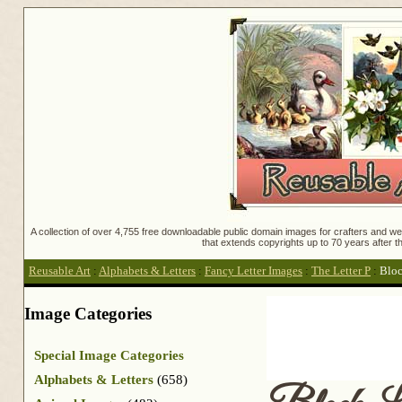
A collection of over 4,755 free downloadable public domain images for crafters and web
that extends copyrights up to 70 years after th
Reusable Art
:
Alphabets & Letters
:
Fancy Letter Images
:
The Letter P
:
Bloc
Image Categories
Special Image Categories
Alphabets & Letters
(658)