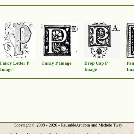
Fancy Letter P
Fancy P Image
Drop Cap P
Fan
Image
Image
Im
Copyright © 2008 - 2026 - ReusableArt.com and Michele Tway