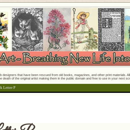
 designers that have been rescued from old books, magazines, and other print materials. All o
e death of the original artist making them in the public domain and free to use in your next s
k Letter P