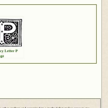
cy Letter P
age