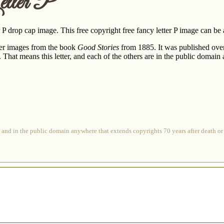
tter P
er P drop cap image. This free copyright free fancy letter P image can be 
ter images from the book
Good Stories
from 1885. It was published ove
or. That means this letter, and each of the others are in the public domai
 and in the public domain anywhere that extends copyrights 70 years after death or at