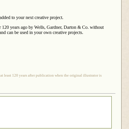
added to your next creative project.
r 120 years ago by Wells, Gardner, Darton & Co. without
n and can be used in your own creative projects.
 least 120 years after publication when the original illustrator is