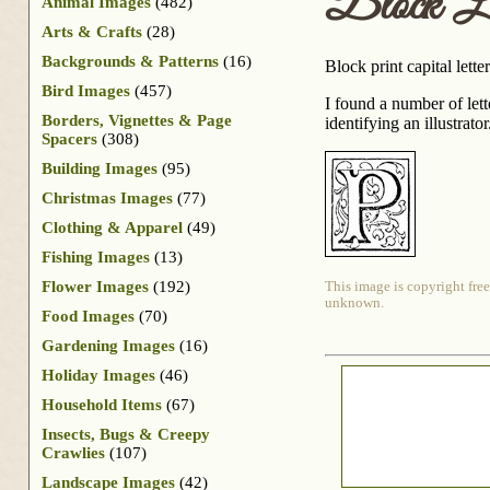
Block Le
Animal Images
(482)
Arts & Crafts
(28)
Backgrounds & Patterns
(16)
Block print capital lett
Bird Images
(457)
I found a number of let
Borders, Vignettes & Page
identifying an illustrat
Spacers
(308)
Building Images
(95)
Christmas Images
(77)
Clothing & Apparel
(49)
Fishing Images
(13)
Flower Images
(192)
This image is copyright free
unknown.
Food Images
(70)
Gardening Images
(16)
Holiday Images
(46)
Household Items
(67)
Insects, Bugs & Creepy
Crawlies
(107)
Landscape Images
(42)