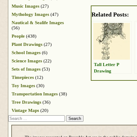
Music Images
(27)
Related Posts:
Mythology Images
(47)
Nautical & Sealife Images
(56)
People
(438)
Plant Drawings
(27)
School Images
(6)
Science Images
(22)
Tall Letter P
Sets of Images
(53)
Drawing
Timepieces
(12)
Toy Images
(30)
Transportation Images
(38)
Tree Drawings
(36)
Vintage Maps
(20)
Search