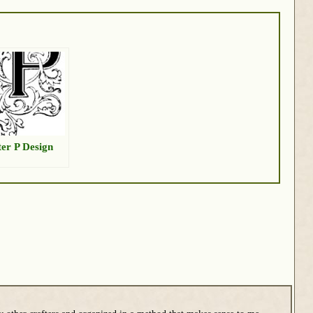
ter P Design