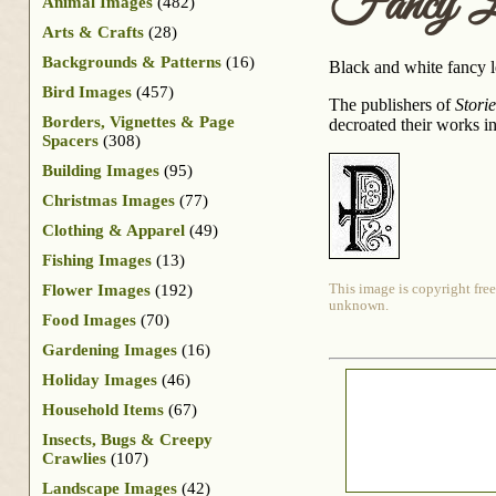
Fancy L
Animal Images
(482)
Arts & Crafts
(28)
Backgrounds & Patterns
(16)
Black and white fancy le
Bird Images
(457)
The publishers of
Stori
Borders, Vignettes & Page
decroated their works i
Spacers
(308)
Building Images
(95)
Christmas Images
(77)
Clothing & Apparel
(49)
Fishing Images
(13)
Flower Images
(192)
This image is copyright free
unknown.
Food Images
(70)
Gardening Images
(16)
Holiday Images
(46)
Household Items
(67)
Insects, Bugs & Creepy
Crawlies
(107)
Landscape Images
(42)