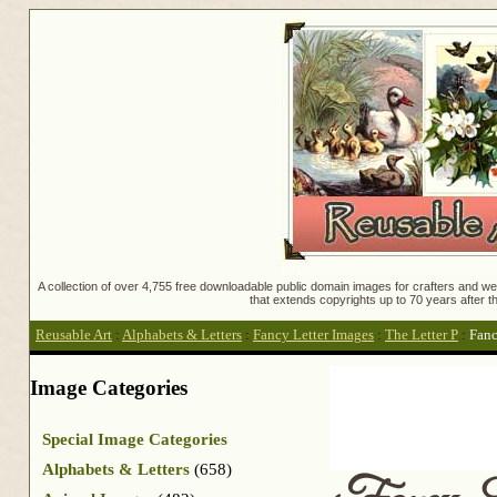
A collection of over 4,755 free downloadable public domain images for crafters and web
that extends copyrights up to 70 years after th
Reusable Art
:
Alphabets & Letters
:
Fancy Letter Images
:
The Letter P
:
Fanc
Image Categories
Special Image Categories
Alphabets & Letters
(658)