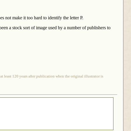
s not make it too hard to identify the letter P.
 been a stock sort of image used by a number of publishers to
 least 120 years after publication when the original illustrator is