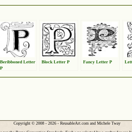
Beribboned Letter
Block Letter P
Fancy Letter P
Let
P
Copyright © 2008 - 2026 - ReusableArt.com and Michele Tway