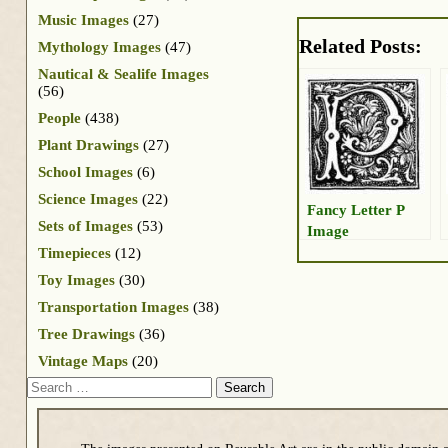
Music Images
(27)
Related Posts:
Mythology Images
(47)
Nautical & Sealife Images
(56)
People
(438)
Plant Drawings
(27)
School Images
(6)
Science Images
(22)
Fancy Letter P
Sets of Images
(53)
Image
Timepieces
(12)
Toy Images
(30)
Transportation Images
(38)
Tree Drawings
(36)
Vintage Maps
(20)
Search