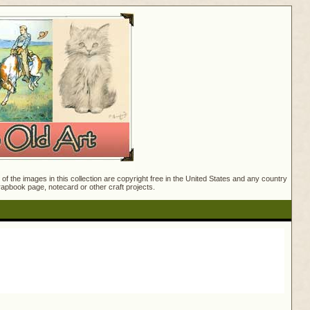
f the images in this collection are copyright free in the United States and any country
crapbook page, notecard or other craft projects.