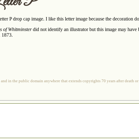
etter P
tter P drop cap image. I like this letter image because the decoration doe
es of Whitminster
did not identify an illustrator but this image may have
n 1873.
 and in the public domain anywhere that extends copyrights 70 years after death or at