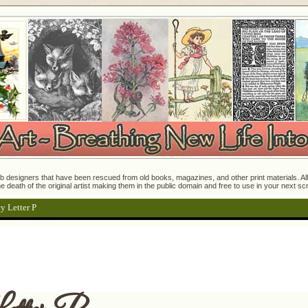
 designers that have been rescued from old books, magazines, and other print materials. All o
e death of the original artist making them in the public domain and free to use in your next s
y Letter P