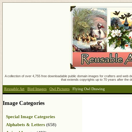
A collection of over 4,755 free downloadable public domain images for crafters and web des
that extends copyrights up to 70 years after the d
Reusable Art
:
Bird Images
:
Owl Pictures
:
Flying Owl Drawing
Image Categories
Special Image Categories
Alphabets & Letters
(658)