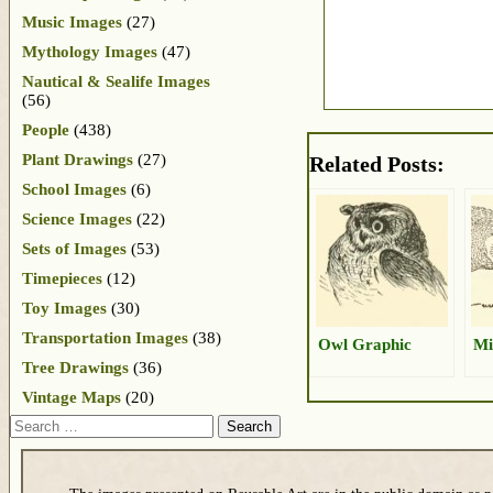
Music Images
(27)
Mythology Images
(47)
Nautical & Sealife Images
(56)
People
(438)
Plant Drawings
(27)
Related Posts:
School Images
(6)
Science Images
(22)
Sets of Images
(53)
Timepieces
(12)
Toy Images
(30)
Transportation Images
(38)
Owl Graphic
Mi
Tree Drawings
(36)
Vintage Maps
(20)
Search