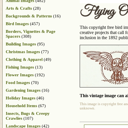
Animal Images
(482)
Flying O
Arts & Crafts
(28)
Backgrounds & Patterns
(16)
Bird Images
(457)
This copyright free bird im
Borders, Vignettes & Page
creative projects that cal
Spacers
(308)
inclusion in the 1892 publ
Building Images
(95)
Christmas Images
(77)
Clothing & Apparel
(49)
Fishing Images
(13)
Flower Images
(192)
Food Images
(70)
Gardening Images
(16)
This vintage image can al
Holiday Images
(46)
This image is copyright free an
Household Items
(67)
unknown.
Insects, Bugs & Creepy
Crawlies
(107)
Landscape Images
(42)