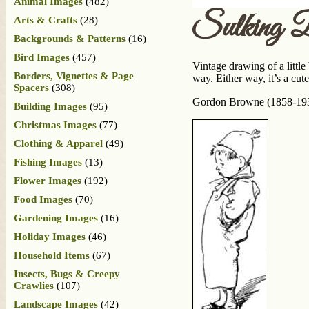
Animal Images
(482)
Sulking 
Arts & Crafts
(28)
Backgrounds & Patterns
(16)
Bird Images
(457)
Vintage drawing of a littl
Borders, Vignettes & Page
way. Either way, it’s a cute
Spacers
(308)
Gordon Browne (1858-1932)
Building Images
(95)
Christmas Images
(77)
Clothing & Apparel
(49)
Fishing Images
(13)
Flower Images
(192)
Food Images
(70)
Gardening Images
(16)
Holiday Images
(46)
Household Items
(67)
Insects, Bugs & Creepy
Crawlies
(107)
Landscape Images
(42)