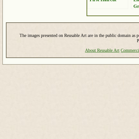
Gr
The images presented on Reusable Art are in the public domain as pe
P
About Reusable Art
Commerci