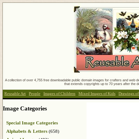
A collection of over 4,755 free downloadable public domain images for crafters and web des
that extends copyrights up to 70 years after the d
Reusable Art
:
People
:
Images of Children
:
Mixed Images of Kids
:
Drawings of
Image Categories
Special Image Categories
Alphabets & Letters
(658)