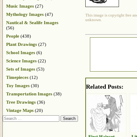
Music Images
(27)
Mythology Images
(47)
This image is copyright free an
unknown.
Nautical & Sealife Images
(56)
People
(438)
Plant Drawings
(27)
School Images
(6)
Science Images
(22)
Sets of Images
(53)
Timepieces
(12)
Toy Images
(30)
Related Posts:
Transportation Images
(38)
Tree Drawings
(36)
Vintage Maps
(20)
Search
First Haircut
Li