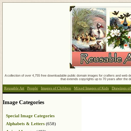
A collection of over 4,755 free downloadable public domain images for crafters and web des
that extends copyrights up to 70 years after the d
Reusable Art
:
People
:
Images of Children
:
Mixed Images of Kids
:
Drawings of
Image Categories
Special Image Categories
Alphabets & Letters
(658)