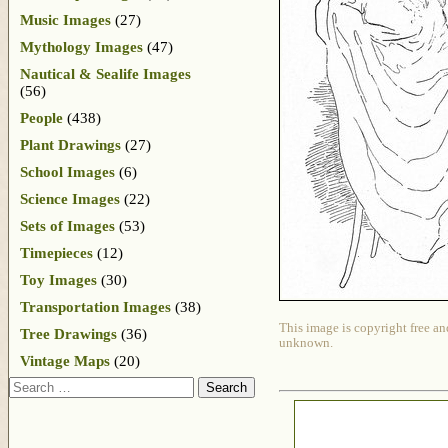
Music Images
(27)
Mythology Images
(47)
Nautical & Sealife Images
(56)
People
(438)
Plant Drawings
(27)
School Images
(6)
Science Images
(22)
Sets of Images
(53)
Timepieces
(12)
Toy Images
(30)
Transportation Images
(38)
This image is copyright free an
Tree Drawings
(36)
unknown.
Vintage Maps
(20)
Search