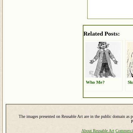
Related Posts:
Who Me?
Sk
The images presented on Reusable Art are in the public domain as pe
P
About Reusable Art
Commerci