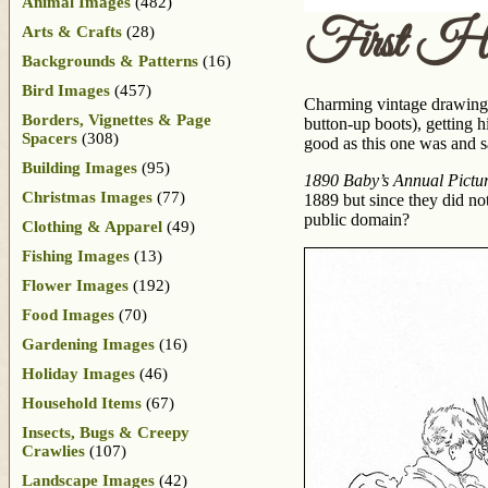
Animal Images
(482)
First Ha
Arts & Crafts
(28)
Backgrounds & Patterns
(16)
Bird Images
(457)
Charming vintage drawing of 
Borders, Vignettes & Page
button-up boots), getting h
Spacers
(308)
good as this one was and sat
Building Images
(95)
1890 Baby’s Annual Picture
Christmas Images
(77)
1889 but since they did not
public domain?
Clothing & Apparel
(49)
Fishing Images
(13)
Flower Images
(192)
Food Images
(70)
Gardening Images
(16)
Holiday Images
(46)
Household Items
(67)
Insects, Bugs & Creepy
Crawlies
(107)
Landscape Images
(42)