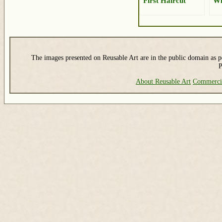
First Haircut
W
The images presented on Reusable Art are in the public domain as pe
P
About Reusable Art
Commerci