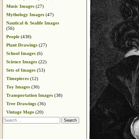
Music Images
(27)
Mythology Images
(47)
Nautical & Sealife Images
(56)
People
(438)
Plant Drawings
(27)
School Images
(6)
Science Images
(22)
Sets of Images
(53)
Timepieces
(12)
Toy Images
(30)
Transportation Images
(38)
Tree Drawings
(36)
Vintage Maps
(20)
Search