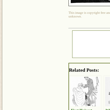
This image is copyright free an
unknown.
Related Posts: