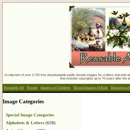
A collection of over 4,755 free downloadable public domain images for crafters and web des
that extends copyrights up to 70 years after the d
Reusable Art
:
People
:
Images of Children
:
Mixed Images of Kids
:
Drawings of
Image Categories
Special Image Categories
Alphabets & Letters
(658)