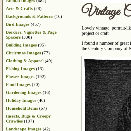
Animal Images
(482)
Vintage Ch
Arts & Crafts
(28)
Backgrounds & Patterns
(16)
Bird Images
(457)
Lovely vintage, portrait-l
Borders, Vignettes & Page
project or craft.
Spacers
(308)
I found a number of great
Building Images
(95)
the Century Company of New
Christmas Images
(77)
Clothing & Apparel
(49)
Fishing Images
(13)
Flower Images
(192)
Food Images
(70)
Gardening Images
(16)
Holiday Images
(46)
Household Items
(67)
Insects, Bugs & Creepy
Crawlies
(107)
Landscape Images
(42)