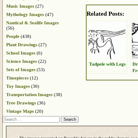
Music Images
(27)
Related Posts:
Mythology Images
(47)
Nautical & Sealife Images
(56)
People
(438)
Plant Drawings
(27)
School Images
(6)
Science Images
(22)
Tadpole with Legs
Dr
Sets of Images
(53)
Fr
Timepieces
(12)
Toy Images
(30)
Transportation Images
(38)
Tree Drawings
(36)
Vintage Maps
(20)
Search