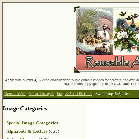
A collection of over 4,755 free downloadable public domain images for crafters and web des
that extends copyrights up to 70 years after the d
Reusable Art
:
Animal Images
:
Frog & Toad Pictures
:
Swimming Tadpoles
Image Categories
Special Image Categories
Alphabets & Letters
(658)