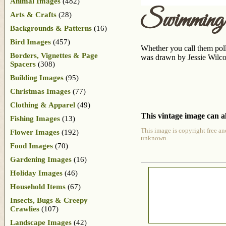
Animal Images
(482)
Swimming
Arts & Crafts
(28)
Backgrounds & Patterns
(16)
Bird Images
(457)
Whether you call them poll
Borders, Vignettes & Page
was drawn by Jessie Wilc
Spacers
(308)
Building Images
(95)
Christmas Images
(77)
Clothing & Apparel
(49)
This vintage image can al
Fishing Images
(13)
This image is copyright free an
Flower Images
(192)
unknown.
Food Images
(70)
Gardening Images
(16)
Holiday Images
(46)
Household Items
(67)
Insects, Bugs & Creepy
Crawlies
(107)
Landscape Images
(42)