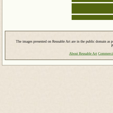
The images presented on Reusable Art are in the public domain as pe
P
About Reusable Art
Commerci