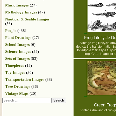
Music Images
(27)
Mythology Images
(47)
Nautical & Sealife Images
(56)
People
(438)
Plant Drawings
(27)
Frog Lifecycle D
Vintage frog lifecycle dr
School Images
(6)
depicts the transformation f
to tadpole to finally a fully-
Science Images
(22)
frog. Great image for s
Sets of Images
(53)
Timepieces
(12)
Toy Images
(30)
Transportation Images
(38)
Tree Drawings
(36)
Vintage Maps
(20)
Search
Green Frog
Vintage drawing of two g