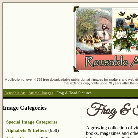
A collection of over 4,755 free downloadable public domain images for crafters and web des
that extends copyrights up to 70 years after the d
Reusable Art
:
Animal Images
:
Frog & Toad Pictures
Frog & T
Image Categories
Special Image Categories
A growing collection of vi
Alphabets & Letters
(658)
books, magazines and other