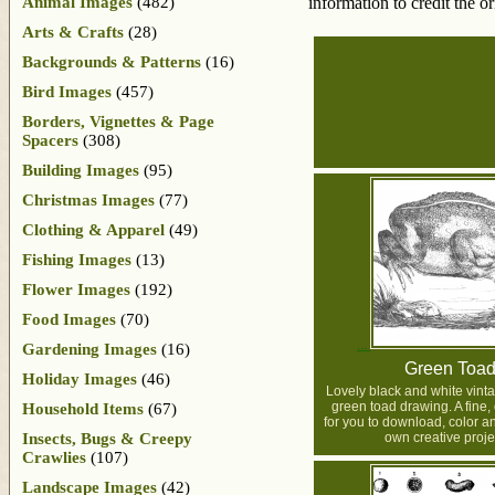
Animal Images
(482)
information to credit the o
Arts & Crafts
(28)
Backgrounds & Patterns
(16)
Bird Images
(457)
Borders, Vignettes & Page
Spacers
(308)
Building Images
(95)
Christmas Images
(77)
Clothing & Apparel
(49)
Fishing Images
(13)
Flower Images
(192)
Food Images
(70)
Gardening Images
(16)
Green Toa
Holiday Images
(46)
Lovely black and white vin
green toad drawing. A fine
Household Items
(67)
for you to download, color a
Insects, Bugs & Creepy
own creative proje
Crawlies
(107)
Landscape Images
(42)