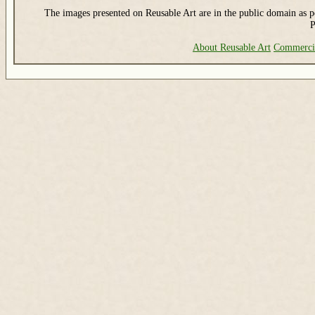
The images presented on Reusable Art are in the public domain as pe
P
About Reusable Art
Commerci