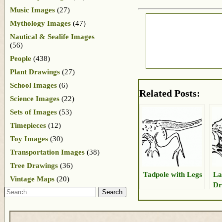
Music Images
(27)
Mythology Images
(47)
Nautical & Sealife Images
(56)
People
(438)
Plant Drawings
(27)
School Images
(6)
Related Posts:
Science Images
(22)
Sets of Images
(53)
Timepieces
(12)
Toy Images
(30)
Transportation Images
(38)
Tree Drawings
(36)
Tadpole with Legs
La
Vintage Maps
(20)
Dr
Search