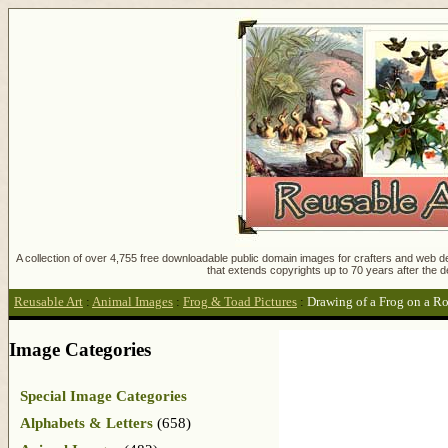
A collection of over 4,755 free downloadable public domain images for crafters and web des
that extends copyrights up to 70 years after the d
Reusable Art
:
Animal Images
:
Frog & Toad Pictures
:
Drawing of a Frog on a R
Image Categories
Special Image Categories
Alphabets & Letters
(658)