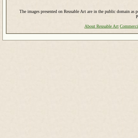
The images presented on Reusable Art are in the public domain as pe
P
About Reusable Art
Commerci