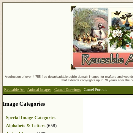
A collection of over 4,755 free downloadable public domain images for crafters and web des
that extends copyrights up to 70 years after the d
Reusable Art
:
Animal Images
:
Camel Drawings
:
Camel Portrait
Image Categories
Special Image Categories
Alphabets & Letters
(658)