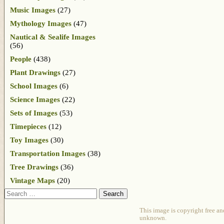
Music Images
(27)
Mythology Images
(47)
Nautical & Sealife Images
(56)
People
(438)
Plant Drawings
(27)
School Images
(6)
Science Images
(22)
Sets of Images
(53)
Timepieces
(12)
Toy Images
(30)
Transportation Images
(38)
Tree Drawings
(36)
Vintage Maps
(20)
Search
This image is copyright free an
unknown.