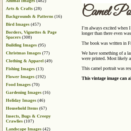
Animal Images
(482)
Camel Por
Arts & Crafts
(28)
Backgrounds & Patterns
(16)
Bird Images
(457)
I’m always excited when I f
Borders, Vignettes & Page
longer than there even was
Spacers
(308)
The book was written in Fr
Building Images
(95)
Christmas Images
(77)
We have something of a land
were printed. Most likely a
Clothing & Apparel
(49)
This camel portrait was res
Fishing Images
(13)
Flower Images
(192)
This vintage image can al
Food Images
(70)
Gardening Images
(16)
Holiday Images
(46)
Household Items
(67)
Insects, Bugs & Creepy
Crawlies
(107)
Landscape Images
(42)