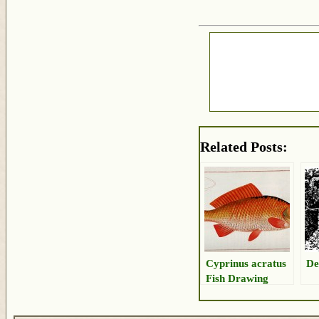
Related Posts:
Cyprinus acratus
De
Fish Drawing