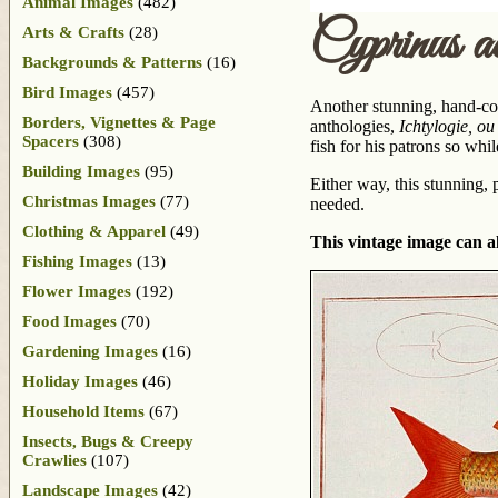
Animal Images
(482)
Cyprinus 
Arts & Crafts
(28)
Backgrounds & Patterns
(16)
Bird Images
(457)
Another stunning, hand-col
Borders, Vignettes & Page
anthologies,
Ichtylogie, ou
Spacers
(308)
fish for his patrons so whi
Building Images
(95)
Either way, this stunning,
Christmas Images
(77)
needed.
Clothing & Apparel
(49)
This vintage image can al
Fishing Images
(13)
Flower Images
(192)
Food Images
(70)
Gardening Images
(16)
Holiday Images
(46)
Household Items
(67)
Insects, Bugs & Creepy
Crawlies
(107)
Landscape Images
(42)