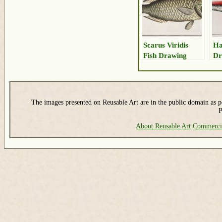
Scarus Viridis
Ha
Fish Drawing
Dr
The images presented on Reusable Art are in the public domain as pe
P
About Reusable Art
Commerci