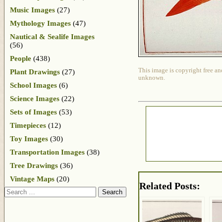
Music Images
(27)
Mythology Images
(47)
Nautical & Sealife Images
(56)
People
(438)
This image is copyright free an
Plant Drawings
(27)
unknown.
School Images
(6)
Science Images
(22)
Sets of Images
(53)
Timepieces
(12)
Toy Images
(30)
Transportation Images
(38)
Tree Drawings
(36)
Vintage Maps
(20)
Related Posts:
Search