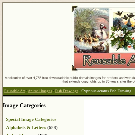
A collection of over 4,755 free downloadable public domain images for crafters and web des
that extends copyrights up to 70 years after the d
Reusable Art
:
Animal Images
:
Fish Drawings
:
Cyprinus acratus Fish Drawing
Image Categories
Special Image Categories
Alphabets & Letters
(658)