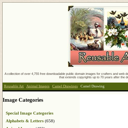
A collection of over 4,755 free downloadable public domain images for crafters and web des
that extends copyrights up to 70 years after the d
Reusable Art
:
Animal Images
:
Camel Drawings
:
Camel Drawing
Image Categories
Special Image Categories
Alphabets & Letters
(658)