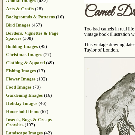
Animal Images
(482)
Camel Dr
Arts & Crafts
(28)
Backgrounds & Patterns
(16)
Bird Images
(457)
Too bad camels in real life
Borders, Vignettes & Page
vintage book illustration w
Spacers
(308)
This vintage drawing dates
Building Images
(95)
Taylor of London.
Christmas Images
(77)
Clothing & Apparel
(49)
Fishing Images
(13)
Flower Images
(192)
Food Images
(70)
Gardening Images
(16)
Holiday Images
(46)
Household Items
(67)
Insects, Bugs & Creepy
Crawlies
(107)
Landscape Images
(42)