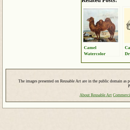
Related Posts:
Camel
Ca
Watercolor
Dr
The images presented on Reusable Art are in the public domain as pe
P
About Reusable Art
Commerci