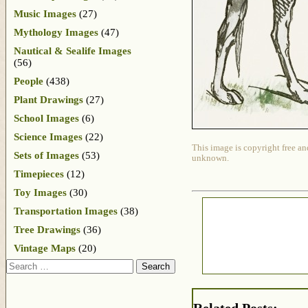
Music Images
(27)
Mythology Images
(47)
Nautical & Sealife Images
(56)
People
(438)
Plant Drawings
(27)
School Images
(6)
Science Images
(22)
This image is copyright free an
Sets of Images
(53)
unknown.
Timepieces
(12)
Toy Images
(30)
Transportation Images
(38)
Tree Drawings
(36)
Vintage Maps
(20)
Search