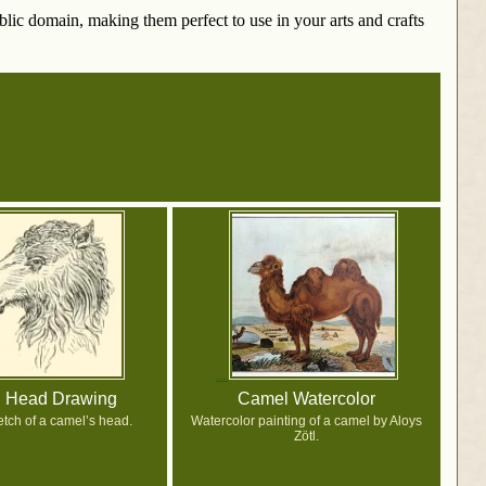
ublic domain, making them perfect to use in your arts and crafts
 Head Drawing
Camel Watercolor
etch of a camel’s head.
Watercolor painting of a camel by Aloys
Zötl.