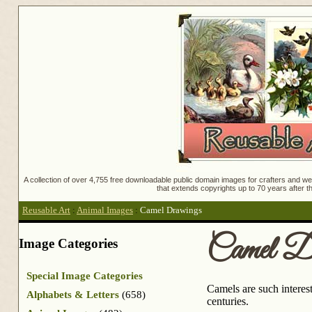
A collection of over 4,755 free downloadable public domain images for crafters and web
that extends copyrights up to 70 years after th
Reusable Art
:
Animal Images
:
Camel Drawings
Camel D
Image Categories
Special Image Categories
Camels are such interes
Alphabets & Letters
(658)
centuries.