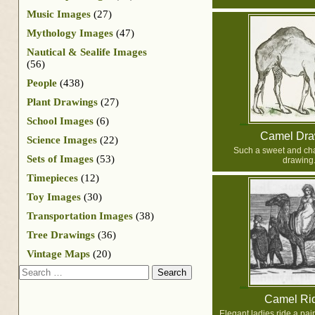
Music Images
(27)
Mythology Images
(47)
Nautical & Sealife Images
(56)
People
(438)
Plant Drawings
(27)
School Images
(6)
Camel Dra
Science Images
(22)
Such a sweet and ch
Sets of Images
(53)
drawing
Timepieces
(12)
Toy Images
(30)
Transportation Images
(38)
Tree Drawings
(36)
Vintage Maps
(20)
Search
Camel Ri
Elegant ladies ride a pair