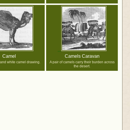
Camel
Camels Caravan
 and white camel drawing.
A pair of camels carry their burden across
the desert.