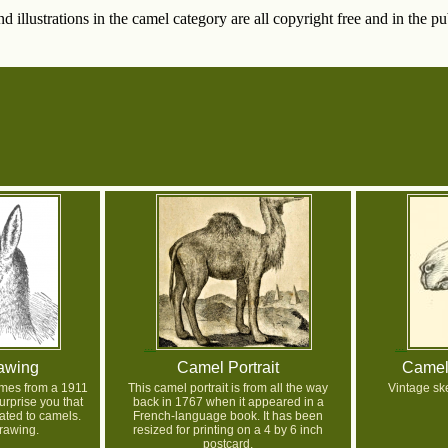
 illustrations in the camel category are all copyright free and in the p
awing
Camel Portrait
Camel
omes from a 1911
This camel portrait is from all the way
Vintage sk
urprise you that
back in 1767 when it appeared in a
lated to camels.
French-language book. It has been
rawing.
resized for printing on a 4 by 6 inch
postcard.