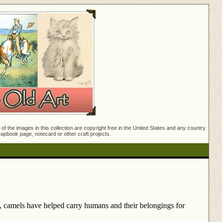
f the images in this collection are copyright free in the United States and any country
crapbook page, notecard or other craft projects.
y, camels have helped carry humans and their belongings for