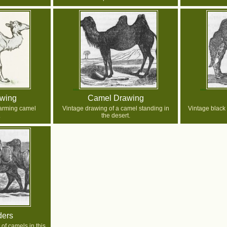
wing
Camel Drawing
arming camel
Vintage drawing of a camel standing in
Vintage black
.
the desert.
ders
 of camels in this