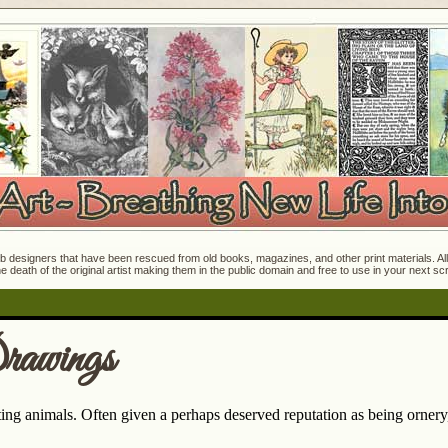
 designers that have been rescued from old books, magazines, and other print materials. All o
e death of the original artist making them in the public domain and free to use in your next s
rawings
ting animals. Often given a perhaps deserved reputation as being orner