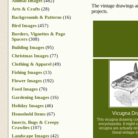
Animal Images
(482)
The vintage drawings and
Arts & Crafts
(28)
projects.
Backgrounds & Patterns
(16)
Bird Images
(457)
Borders, Vignettes & Page
Spacers
(308)
Building Images
(95)
Christmas Images
(77)
Clothing & Apparel
(49)
Fishing Images
(13)
Flower Images
(192)
Food Images
(70)
Gardening Images
(16)
Holiday Images
(46)
Vicugna Dr
Household Items
(67)
This vicugna drawing c
Insects, Bugs & Creepy
encyclopedia. It might s
Crawlies
(107)
vicugna are actually re
Great vintage d
Landscape Images
(42)