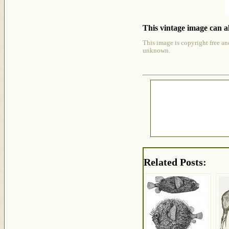
This vintage image can al
This image is copyright free an
unknown.
Related Posts: