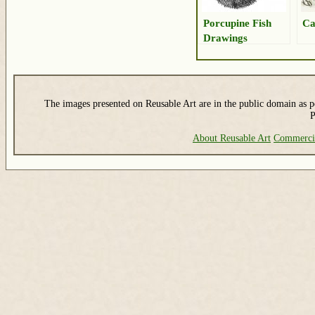
Porcupine Fish
Ca
Drawings
The images presented on Reusable Art are in the public domain as pe
P
About Reusable Art
Commerci