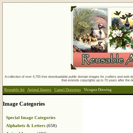
A collection of over 4,755 free downloadable public domain images for crafters and web des
that extends copyrights up to 70 years after the d
Reusable Art
:
Animal Images
:
Camel Drawings
:
Vicugna Drawing
Image Categories
Special Image Categories
Alphabets & Letters
(658)