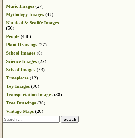
Music Images
(27)
Mythology Images
(47)
Nautical & Sealife Images
(56)
People
(438)
Plant Drawings
(27)
School Images
(6)
Science Images
(22)
Sets of Images
(53)
Timepieces
(12)
Toy Images
(30)
Transportation Images
(38)
Tree Drawings
(36)
Vintage Maps
(20)
Search