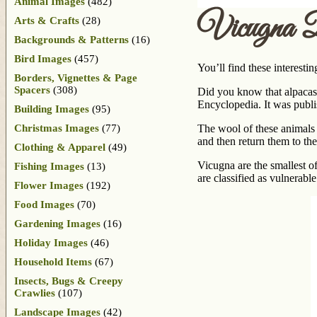
Animal Images
(482)
Vicugna 
Arts & Crafts
(28)
Backgrounds & Patterns
(16)
Bird Images
(457)
You’ll find these interest
Borders, Vignettes & Page
Spacers
(308)
Did you know that alpacas a
Encyclopedia. It was publi
Building Images
(95)
Christmas Images
(77)
The wool of these animals i
and then return them to the
Clothing & Apparel
(49)
Vicugna are the smallest o
Fishing Images
(13)
are classified as vulnera
Flower Images
(192)
Food Images
(70)
Gardening Images
(16)
Holiday Images
(46)
Household Items
(67)
Insects, Bugs & Creepy
Crawlies
(107)
Landscape Images
(42)