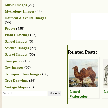
Music Images
(27)
Mythology Images
(47)
Nautical & Sealife Images
(56)
People
(438)
Plant Drawings
(27)
School Images
(6)
Science Images
(22)
Related Posts:
Sets of Images
(53)
Timepieces
(12)
Toy Images
(30)
Transportation Images
(38)
Tree Drawings
(36)
Vintage Maps
(20)
Camel
Ca
Search
Watercolor