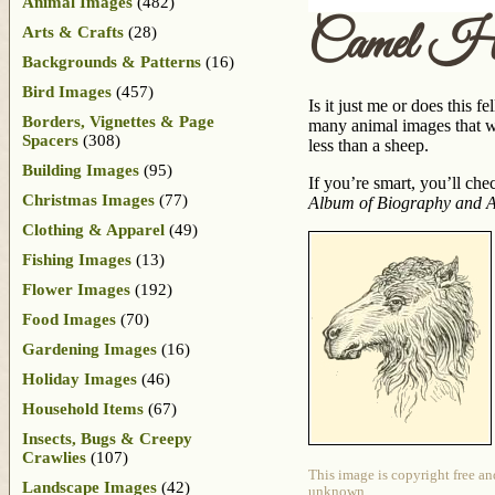
Animal Images
(482)
Camel He
Arts & Crafts
(28)
Backgrounds & Patterns
(16)
Bird Images
(457)
Is it just me or does this 
Borders, Vignettes & Page
many animal images that we
Spacers
(308)
less than a sheep.
Building Images
(95)
If you’re smart, you’ll che
Christmas Images
(77)
Album of Biography and A
Clothing & Apparel
(49)
Fishing Images
(13)
Flower Images
(192)
Food Images
(70)
Gardening Images
(16)
Holiday Images
(46)
Household Items
(67)
Insects, Bugs & Creepy
Crawlies
(107)
This image is copyright free an
Landscape Images
(42)
unknown.