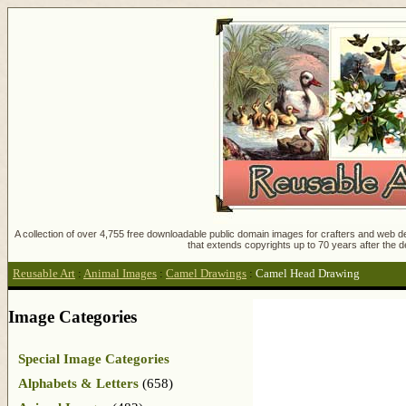
A collection of over 4,755 free downloadable public domain images for crafters and web des
that extends copyrights up to 70 years after the d
Reusable Art
:
Animal Images
:
Camel Drawings
:
Camel Head Drawing
Image Categories
Special Image Categories
Alphabets & Letters
(658)