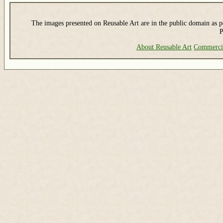
The images presented on Reusable Art are in the public domain as pe
P
About Reusable Art
Commerci